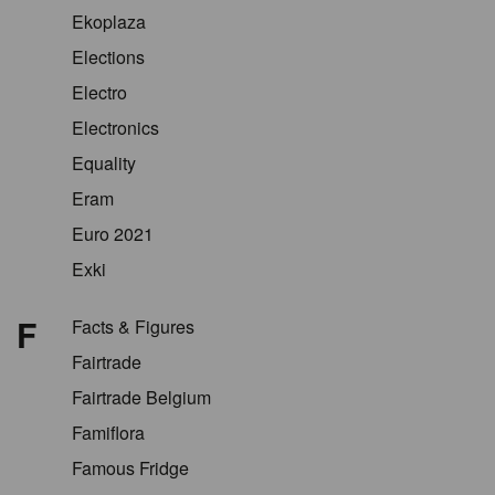
Ekoplaza
Elections
Electro
Electronics
Equality
Eram
Euro 2021
Exki
F
Facts & Figures
Fairtrade
Fairtrade Belgium
Famiflora
Famous Fridge