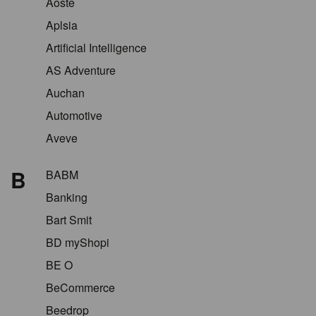
Aoste
Aplsia
Artificial Intelligence
AS Adventure
Auchan
Automotive
Aveve
B
BABM
Banking
Bart Smit
BD myShopi
BE O
BeCommerce
Beedrop