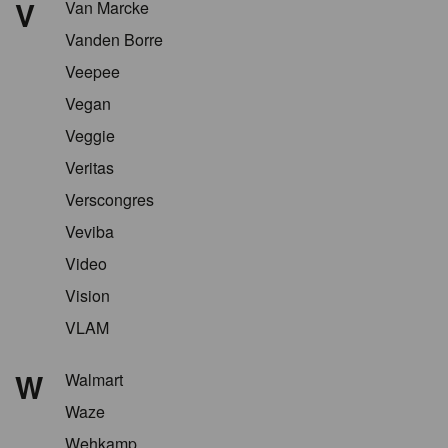
V
Van Marcke
Vanden Borre
Veepee
Vegan
Veggie
Veritas
Verscongres
Veviba
Video
Vision
VLAM
W
Walmart
Waze
Wehkamp