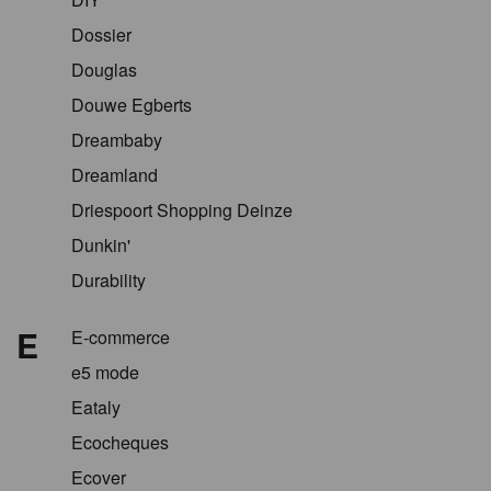
Dossier
Douglas
Douwe Egberts
Dreambaby
Dreamland
Driespoort Shopping Deinze
Dunkin'
Durability
E
E-commerce
e5 mode
Eataly
Ecocheques
Ecover