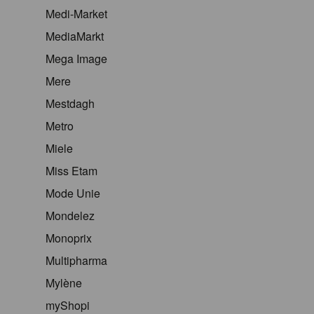
Medi-Market
MediaMarkt
Mega Image
Mere
Mestdagh
Metro
Miele
Miss Etam
Mode Unie
Mondelez
Monoprix
Multipharma
Mylène
myShopi