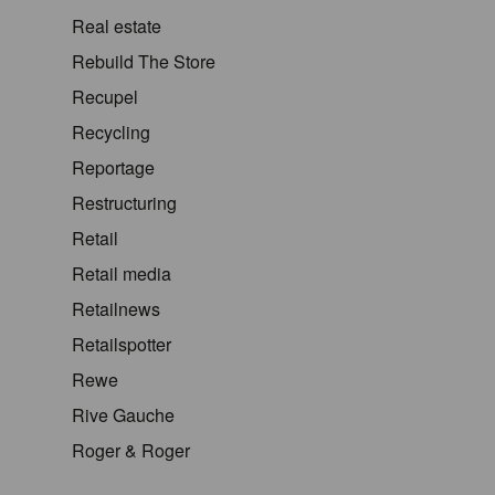
Real estate
Rebuild The Store
Recupel
Recycling
Reportage
Restructuring
Retail
Retail media
Retailnews
Retailspotter
Rewe
Rive Gauche
Roger & Roger