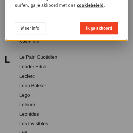
Krëfel
surfen, ga je akkoord met ons
cookiebeleid
.
Kriket
Kroger
Meer info
Ik ga akkoord
Kruidvat
Kwantum
L
Le Pain Quotidien
Leader Price
Leclerc
Leen Bakker
Lego
Leisure
Leonidas
Les invisibles
Lidl