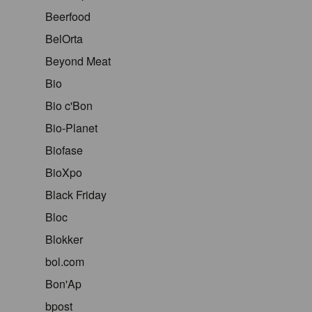
Beerfood
BelOrta
Beyond Meat
Bio
Bio c'Bon
Bio-Planet
Biofase
BioXpo
Black Friday
Bloc
Blokker
bol.com
Bon'Ap
bpost