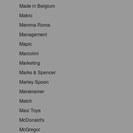
Made in Belgium
Makro
Mamma Roma
Management
Mapic
Marcolini
Marketing
Marks & Spencer
Marley Spoon
Marskramer
Match
Maxi Toys
McDonald's
McGregor