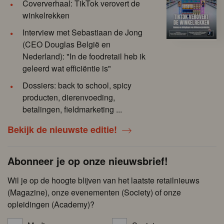
Coververhaal: TikTok verovert de
winkelrekken
Interview met Sebastiaan de Jong
(CEO Douglas België en
Nederland): "In de foodretail heb ik
geleerd wat efficiëntie is"
Dossiers: back to school, spicy
producten, dierenvoeding,
betalingen, fieldmarketing ...
Bekijk de nieuwste editie!
Abonneer je op onze nieuwsbrief!
Wil je op de hoogte blijven van het laatste retailnieuws
(Magazine), onze evenementen (Society) of onze
opleidingen (Academy)?