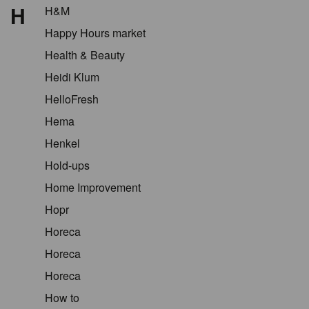
H
H&M
Happy Hours market
Health & Beauty
Heidi Klum
HelloFresh
Hema
Henkel
Hold-ups
Home Improvement
Hopr
Horeca
Horeca
Horeca
How to