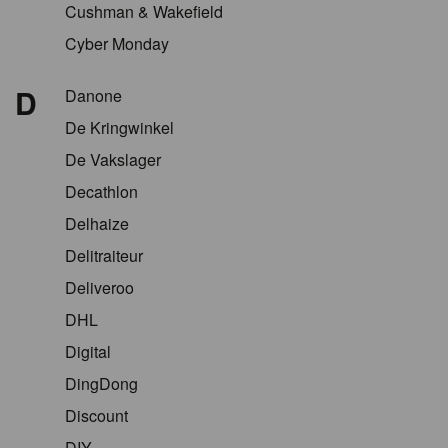
Cushman & Wakefield
Cyber Monday
D
Danone
De Kringwinkel
De Vakslager
Decathlon
Delhaize
Delitraiteur
Deliveroo
DHL
Digital
DingDong
Discount
DIY