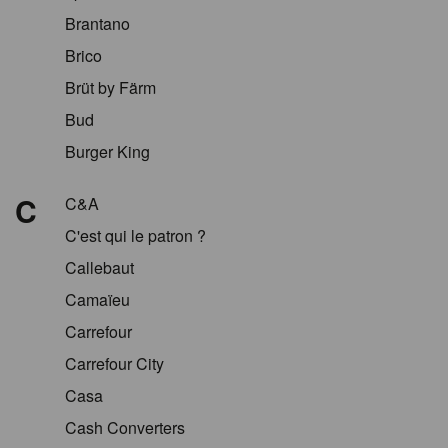
Brantano
Brico
Brüt by Färm
Bud
Burger King
C
C&A
C'est qui le patron ?
Callebaut
Camaïeu
Carrefour
Carrefour City
Casa
Cash Converters