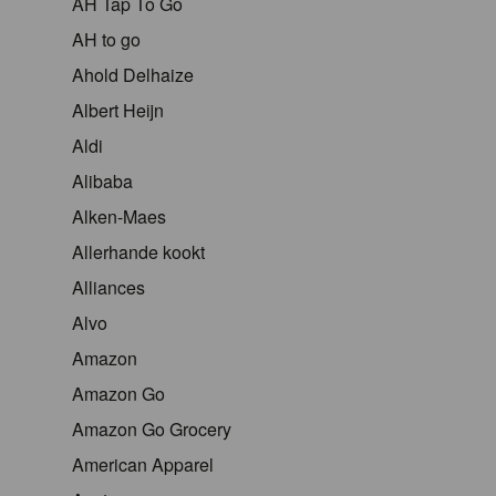
AH Tap To Go
AH to go
Ahold Delhaize
Albert Heijn
Aldi
Alibaba
Alken-Maes
Allerhande kookt
Alliances
Alvo
Amazon
Amazon Go
Amazon Go Grocery
American Apparel