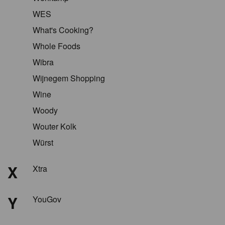
WES
What's Cooking?
Whole Foods
Wibra
Wijnegem Shopping
Wine
Woody
Wouter Kolk
Würst
X
Xtra
Y
YouGov