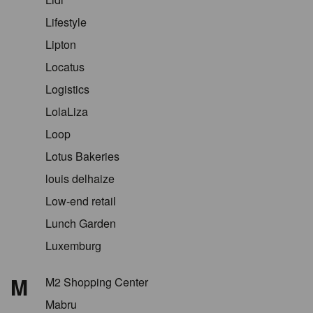
Lifestyle
Lipton
Locatus
Logistics
LolaLiza
Loop
Lotus Bakeries
louis delhaize
Low-end retail
Lunch Garden
Luxemburg
M
M2 Shopping Center
Mabru