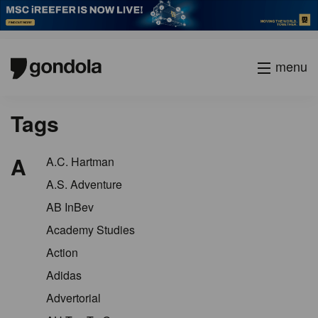
menu
Tags
A
A.C. Hartman
A.S. Adventure
AB InBev
Academy Studies
Action
Adidas
Advertorial