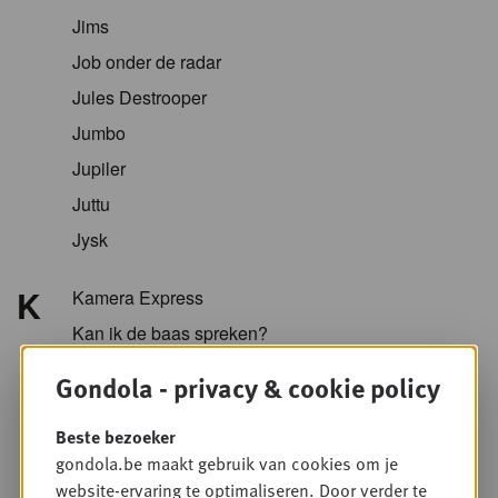
Jims
Job onder de radar
Jules Destrooper
Jumbo
Jupiler
Juttu
Jysk
K
Kamera Express
Kan ik de baas spreken?
Kazidomi
Gondola - privacy & cookie policy
Kellogg
Beste bezoeker
KFC
gondola.be maakt gebruik van cookies om je
Koopol
website-ervaring te optimaliseren. Door verder te