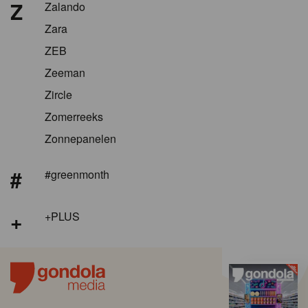
Z
Zalando
Zara
ZEB
Zeeman
Zircle
Zomerreeks
Zonnepanelen
#
#greenmonth
+
+PLUS