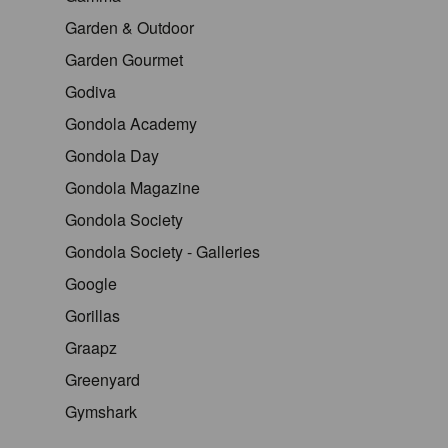
Garden & Outdoor
Garden Gourmet
Godiva
Gondola Academy
Gondola Day
Gondola Magazine
Gondola Society
Gondola Society - Galleries
Google
Gorillas
Graapz
Greenyard
Gymshark