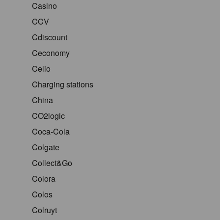
Casino
CCV
Cdiscount
Ceconomy
Celio
Charging stations
China
CO2logic
Coca-Cola
Colgate
Collect&Go
Colora
Colos
Colruyt