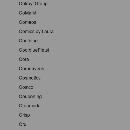
Colruyt Group
CoMarkt
Comeos
Comics by Laura
Coolblue
CoolblueFietst
Cora
Coronavirus
Cosmetics
Costco
Couponing
Creamoda
Crisp
Cru