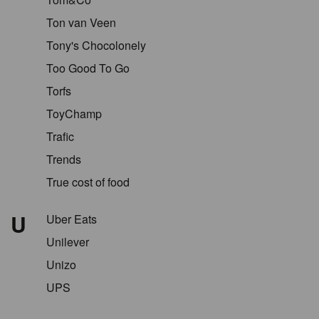
Ton van Veen
Tony's Chocolonely
Too Good To Go
Torfs
ToyChamp
Trafic
Trends
True cost of food
U
Uber Eats
Unilever
Unizo
UPS