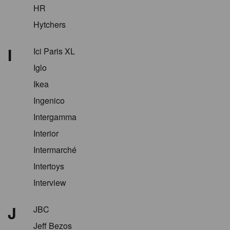
HR
Hytchers
I
Ici Paris XL
Iglo
Ikea
Ingenico
Intergamma
Interior
Intermarché
Intertoys
Interview
J
JBC
Jeff Bezos