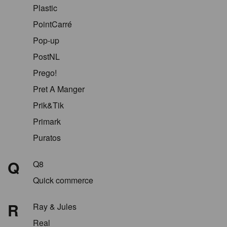
Plastic
PointCarré
Pop-up
PostNL
Prego!
Pret A Manger
Prik&Tik
Primark
Puratos
Q
Q8
Quick commerce
R
Ray & Jules
Real