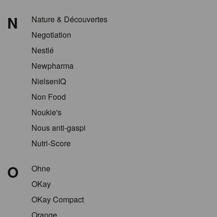
N
Nature & Découvertes
Negotiation
Nestlé
Newpharma
NielsenIQ
Non Food
Noukie's
Nous anti-gaspi
Nutri-Score
O
Ohne
OKay
OKay Compact
Orange