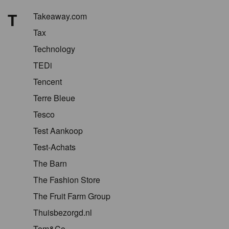
T
Takeaway.com
Tax
Technology
TEDi
Tencent
Terre Bleue
Tesco
Test Aankoop
Test-Achats
The Barn
The Fashion Store
The Fruit Farm Group
Thuisbezorgd.nl
Tom&Co