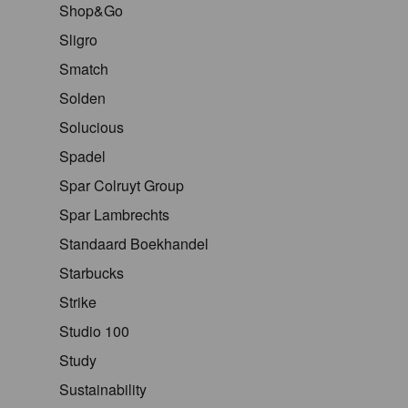
Shop&Go
Sligro
Smatch
Solden
Solucious
Spadel
Spar Colruyt Group
Spar Lambrechts
Standaard Boekhandel
Starbucks
Strike
Studio 100
Study
Sustainability