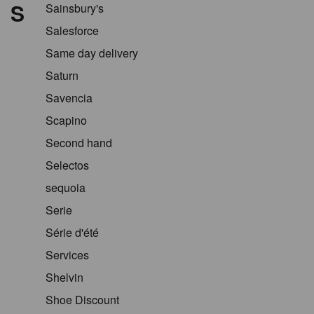
S
Sainsbury's
Salesforce
Same day delivery
Saturn
Savencia
Scapino
Second hand
Selectos
sequoia
Serie
Série d'été
Services
Shelvin
Shoe Discount