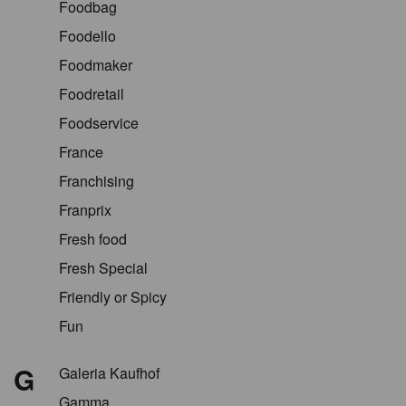
Foodbag
Foodello
Foodmaker
Foodretail
Foodservice
France
Franchising
Franprix
Fresh food
Fresh Special
Friendly or Spicy
Fun
G
Galeria Kaufhof
Gamma