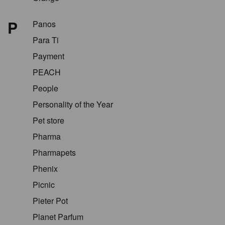
P
Panos
Para Ti
Payment
PEACH
People
Personality of the Year
Pet store
Pharma
Pharmapets
Phenix
Picnic
Pieter Pot
Planet Parfum