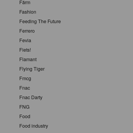
Färm
Fashion
Feeding The Future
Ferrero
Fevia
Fiets!
Flamant
Flying Tiger
Fmcg
Fnac
Fnac Darty
FNG
Food
Food industry