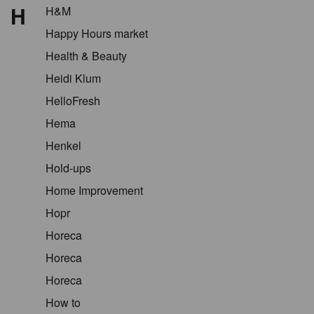
H
H&M
Happy Hours market
Health & Beauty
Heidi Klum
HelloFresh
Hema
Henkel
Hold-ups
Home Improvement
Hopr
Horeca
Horeca
Horeca
How to