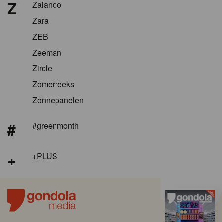
Z
Zalando
Zara
ZEB
Zeeman
Zircle
Zomerreeks
Zonnepanelen
#
#greenmonth
+
+PLUS