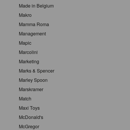
Made in Belgium
Makro
Mamma Roma
Management
Mapic
Marcolini
Marketing
Marks & Spencer
Marley Spoon
Marskramer
Match
Maxi Toys
McDonald's
McGregor