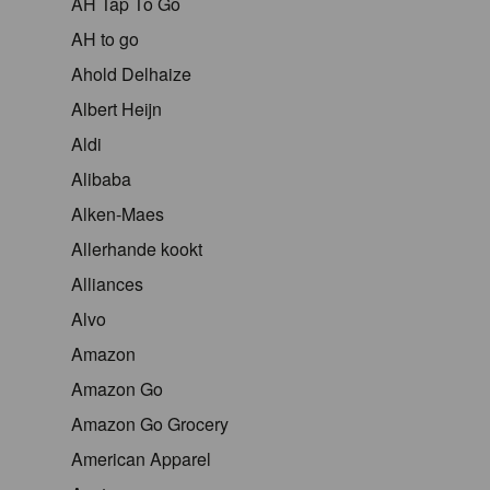
AH Tap To Go
AH to go
Ahold Delhaize
Albert Heijn
Aldi
Alibaba
Alken-Maes
Allerhande kookt
Alliances
Alvo
Amazon
Amazon Go
Amazon Go Grocery
American Apparel