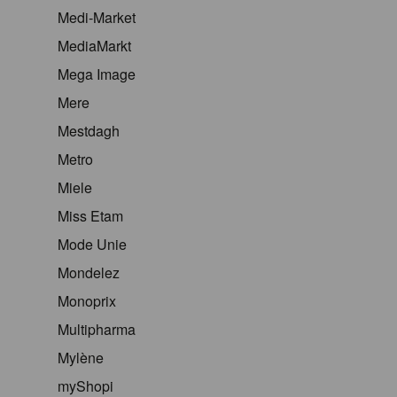
Medi-Market
MediaMarkt
Mega Image
Mere
Mestdagh
Metro
Miele
Miss Etam
Mode Unie
Mondelez
Monoprix
Multipharma
Mylène
myShopi