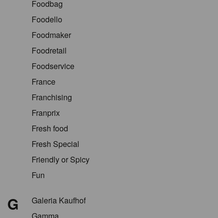
Foodbag
Foodello
Foodmaker
Foodretail
Foodservice
France
Franchising
Franprix
Fresh food
Fresh Special
Friendly or Spicy
Fun
G
Galeria Kaufhof
Gamma