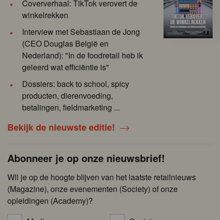
Coververhaal: TikTok verovert de
winkelrekken
Interview met Sebastiaan de Jong
(CEO Douglas België en
Nederland): "In de foodretail heb ik
geleerd wat efficiëntie is"
Dossiers: back to school, spicy
producten, dierenvoeding,
betalingen, fieldmarketing ...
Bekijk de nieuwste editie!
Abonneer je op onze nieuwsbrief!
Wil je op de hoogte blijven van het laatste retailnieuws
(Magazine), onze evenementen (Society) of onze
opleidingen (Academy)?