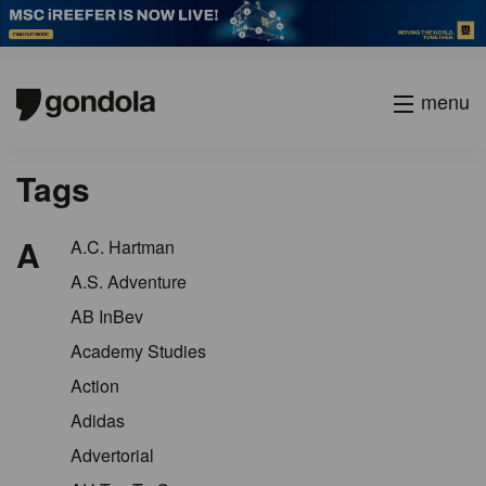
menu
Tags
A
A.C. Hartman
A.S. Adventure
AB InBev
Academy Studies
Action
Adidas
Advertorial