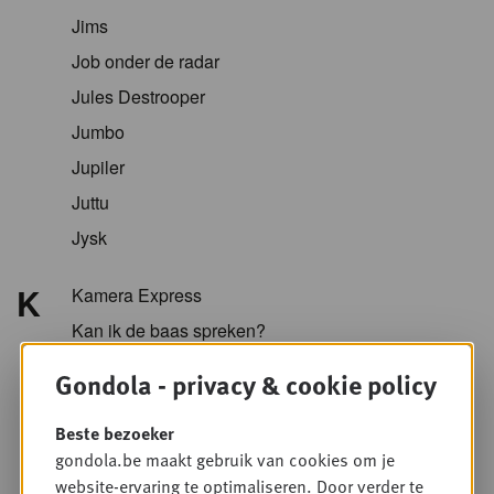
Jims
Job onder de radar
Jules Destrooper
Jumbo
Jupiler
Juttu
Jysk
K
Kamera Express
Kan ik de baas spreken?
Kazidomi
Gondola - privacy & cookie policy
Kellogg
Beste bezoeker
KFC
gondola.be maakt gebruik van cookies om je
Koopol
website-ervaring te optimaliseren. Door verder te