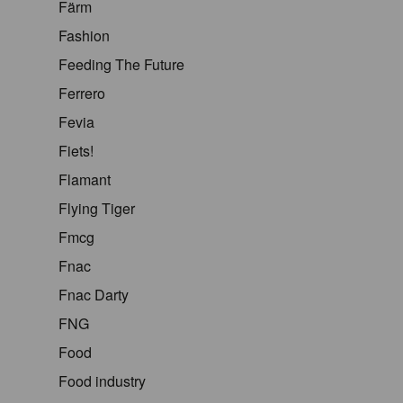
Färm
Fashion
Feeding The Future
Ferrero
Fevia
Fiets!
Flamant
Flying Tiger
Fmcg
Fnac
Fnac Darty
FNG
Food
Food industry