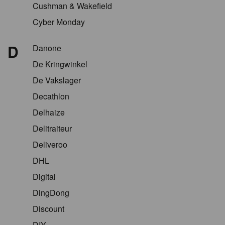
Cushman & Wakefield
Cyber Monday
D
Danone
De Kringwinkel
De Vakslager
Decathlon
Delhaize
Delitraiteur
Deliveroo
DHL
Digital
DingDong
Discount
DIY