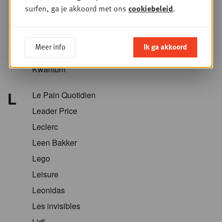
Krëfel
surfen, ga je akkoord met ons
cookiebeleid
.
Kriket
Kroger
Meer info
Ik ga akkoord
Kruidvat
Kwantum
L
Le Pain Quotidien
Leader Price
Leclerc
Leen Bakker
Lego
Leisure
Leonidas
Les invisibles
Lidl