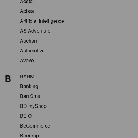
Aoste
Aplsia
Artificial Intelligence
AS Adventure
Auchan
Automotive
Aveve
B
BABM
Banking
Bart Smit
BD myShopi
BE O
BeCommerce
Beedrop