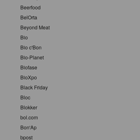
Beerfood
BelOrta
Beyond Meat
Bio
Bio c'Bon
Bio-Planet
Biofase
BioXpo
Black Friday
Bloc
Blokker
bol.com
Bon'Ap
bpost