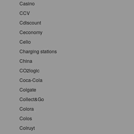
Casino
CCV
Cdiscount
Ceconomy
Celio
Charging stations
China
CO2logic
Coca-Cola
Colgate
Collect&Go
Colora
Colos
Colruyt