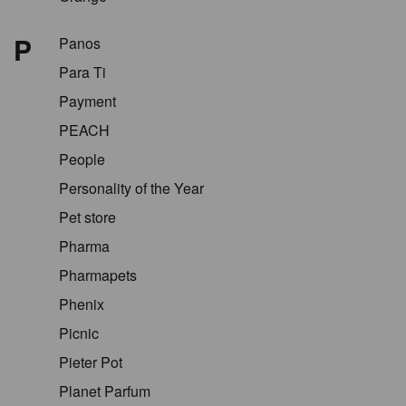
P
Panos
Para Ti
Payment
PEACH
People
Personality of the Year
Pet store
Pharma
Pharmapets
Phenix
Picnic
Pieter Pot
Planet Parfum