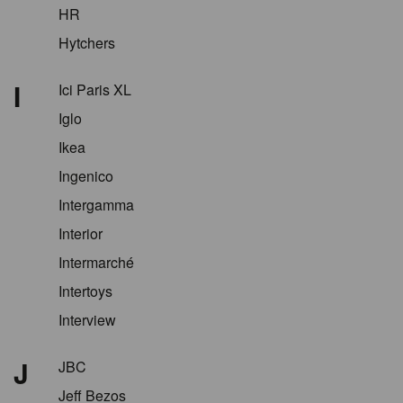
HR
Hytchers
I
Ici Paris XL
Iglo
Ikea
Ingenico
Intergamma
Interior
Intermarché
Intertoys
Interview
J
JBC
Jeff Bezos