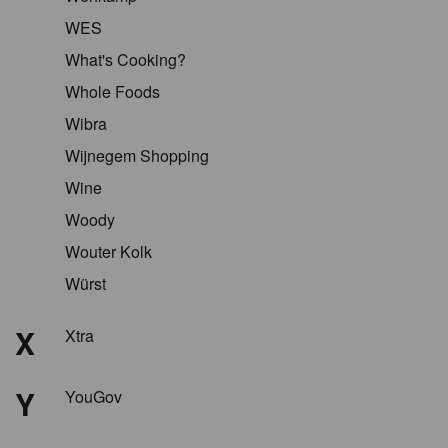
WES
What's Cooking?
Whole Foods
Wibra
Wijnegem Shopping
Wine
Woody
Wouter Kolk
Würst
X
Xtra
Y
YouGov