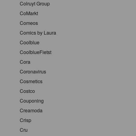
Colruyt Group
CoMarkt
Comeos
Comics by Laura
Coolblue
CoolblueFietst
Cora
Coronavirus
Cosmetics
Costco
Couponing
Creamoda
Crisp
Cru