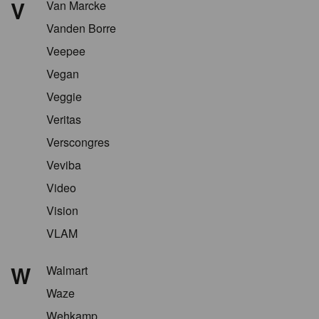
V
Van Marcke
Vanden Borre
Veepee
Vegan
Veggie
Veritas
Verscongres
Veviba
Video
Vision
VLAM
W
Walmart
Waze
Wehkamp