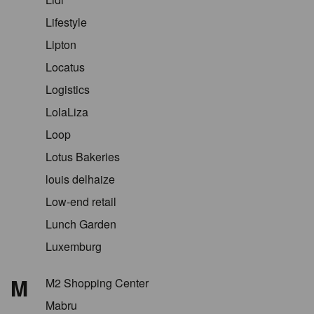
Lifestyle
Lipton
Locatus
Logistics
LolaLiza
Loop
Lotus Bakeries
louis delhaize
Low-end retail
Lunch Garden
Luxemburg
M
M2 Shopping Center
Mabru