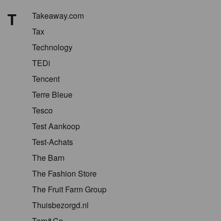
T
Takeaway.com
Tax
Technology
TEDi
Tencent
Terre Bleue
Tesco
Test Aankoop
Test-Achats
The Barn
The Fashion Store
The Fruit Farm Group
Thuisbezorgd.nl
Tom&Co