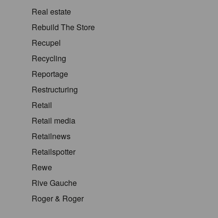
Real estate
Rebuild The Store
Recupel
Recycling
Reportage
Restructuring
Retail
Retail media
Retailnews
Retailspotter
Rewe
Rive Gauche
Roger & Roger