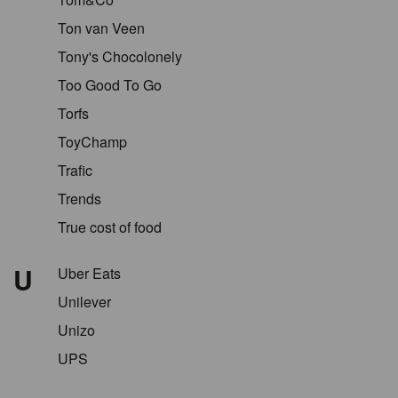
Ton van Veen
Tony's Chocolonely
Too Good To Go
Torfs
ToyChamp
Trafic
Trends
True cost of food
U
Uber Eats
Unilever
Unizo
UPS