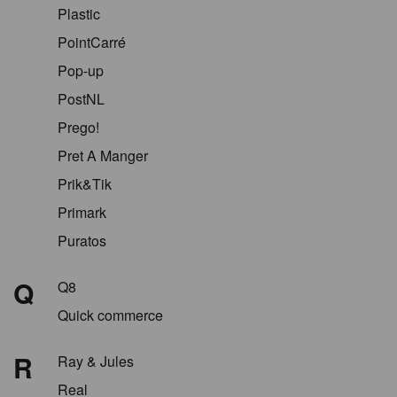
Plastic
PointCarré
Pop-up
PostNL
Prego!
Pret A Manger
Prik&Tik
Primark
Puratos
Q
Q8
Quick commerce
R
Ray & Jules
Real