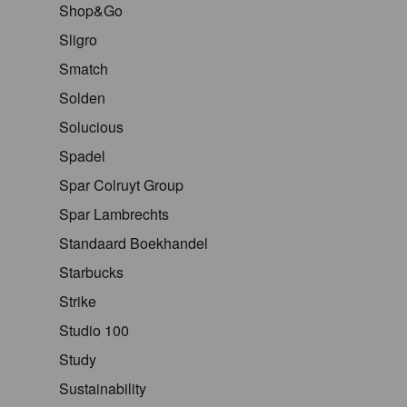
Shop&Go
Sligro
Smatch
Solden
Solucious
Spadel
Spar Colruyt Group
Spar Lambrechts
Standaard Boekhandel
Starbucks
Strike
Studio 100
Study
Sustainability