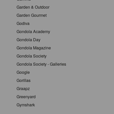
Garden & Outdoor
Garden Gourmet
Godiva
Gondola Academy
Gondola Day
Gondola Magazine
Gondola Society
Gondola Society - Galleries
Google
Gorillas
Graapz
Greenyard
Gymshark