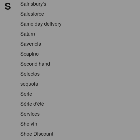
S
Sainsbury's
Salesforce
Same day delivery
Saturn
Savencia
Scapino
Second hand
Selectos
sequoia
Serie
Série d'été
Services
Shelvin
Shoe Discount