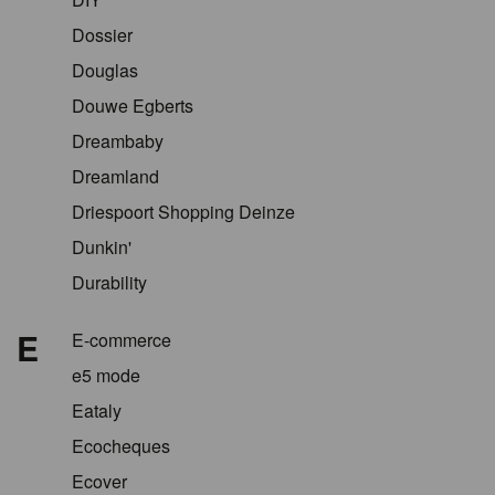
Dossier
Douglas
Douwe Egberts
Dreambaby
Dreamland
Driespoort Shopping Deinze
Dunkin'
Durability
E
E-commerce
e5 mode
Eataly
Ecocheques
Ecover