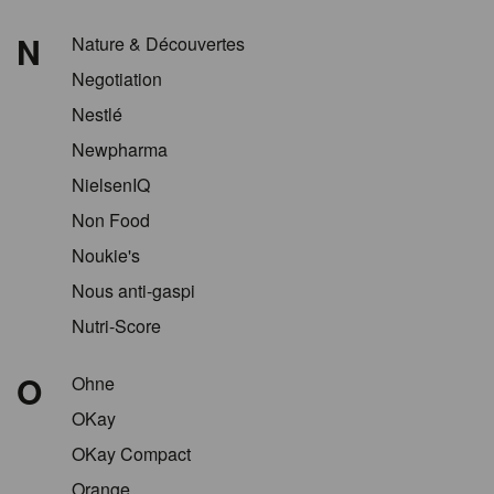
N
Nature & Découvertes
Negotiation
Nestlé
Newpharma
NielsenIQ
Non Food
Noukie's
Nous anti-gaspi
Nutri-Score
O
Ohne
OKay
OKay Compact
Orange