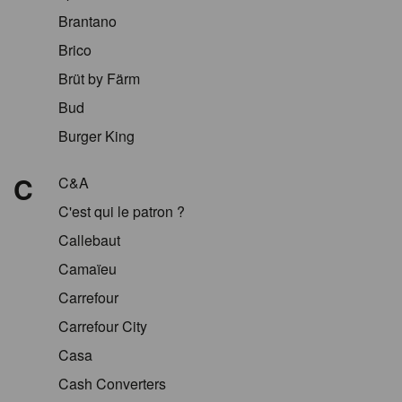
Brantano
Brico
Brüt by Färm
Bud
Burger King
C
C&A
C'est qui le patron ?
Callebaut
Camaïeu
Carrefour
Carrefour City
Casa
Cash Converters