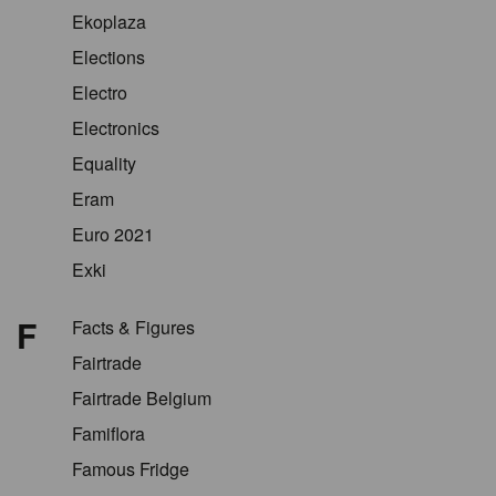
Ekoplaza
Elections
Electro
Electronics
Equality
Eram
Euro 2021
Exki
F
Facts & Figures
Fairtrade
Fairtrade Belgium
Famiflora
Famous Fridge