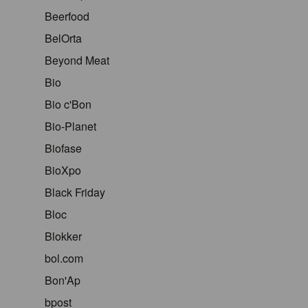
Beerfood
BelOrta
Beyond Meat
Bio
Bio c'Bon
Bio-Planet
Biofase
BioXpo
Black Friday
Bloc
Blokker
bol.com
Bon'Ap
bpost