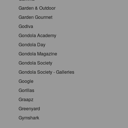
Garden & Outdoor
Garden Gourmet
Godiva
Gondola Academy
Gondola Day
Gondola Magazine
Gondola Society
Gondola Society - Galleries
Google
Gorillas
Graapz
Greenyard
Gymshark