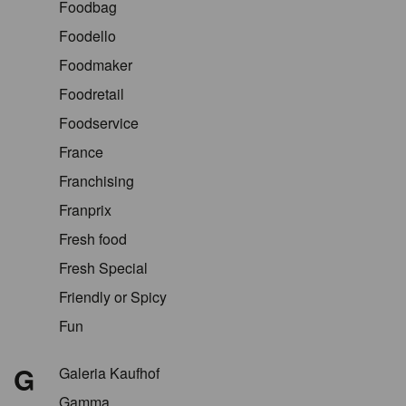
Foodbag
Foodello
Foodmaker
Foodretail
Foodservice
France
Franchising
Franprix
Fresh food
Fresh Special
Friendly or Spicy
Fun
G
Galeria Kaufhof
Gamma