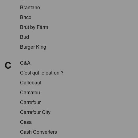
Brantano
Brico
Brüt by Färm
Bud
Burger King
C
C&A
C'est qui le patron ?
Callebaut
Camaïeu
Carrefour
Carrefour City
Casa
Cash Converters