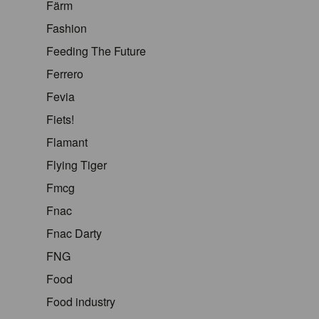
Färm
Fashion
Feeding The Future
Ferrero
Fevia
Fiets!
Flamant
Flying Tiger
Fmcg
Fnac
Fnac Darty
FNG
Food
Food industry