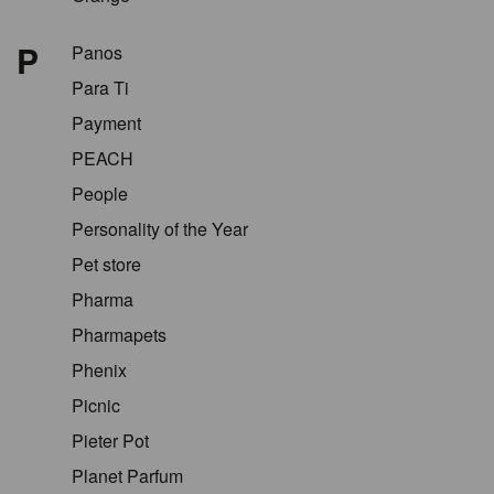
P
Panos
Para Ti
Payment
PEACH
People
Personality of the Year
Pet store
Pharma
Pharmapets
Phenix
Picnic
Pieter Pot
Planet Parfum