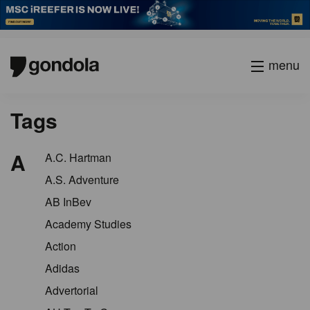
menu
Tags
A
A.C. Hartman
A.S. Adventure
AB InBev
Academy Studies
Action
Adidas
Advertorial