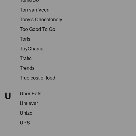
Ton van Veen
Tony's Chocolonely
Too Good To Go
Torfs
ToyChamp
Trafic
Trends
True cost of food
U
Uber Eats
Unilever
Unizo
UPS