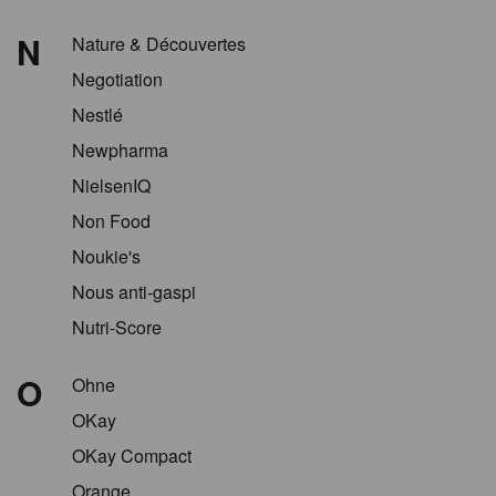
N
Nature & Découvertes
Negotiation
Nestlé
Newpharma
NielsenIQ
Non Food
Noukie's
Nous anti-gaspi
Nutri-Score
O
Ohne
OKay
OKay Compact
Orange