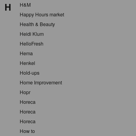
H
H&M
Happy Hours market
Health & Beauty
Heidi Klum
HelloFresh
Hema
Henkel
Hold-ups
Home Improvement
Hopr
Horeca
Horeca
Horeca
How to