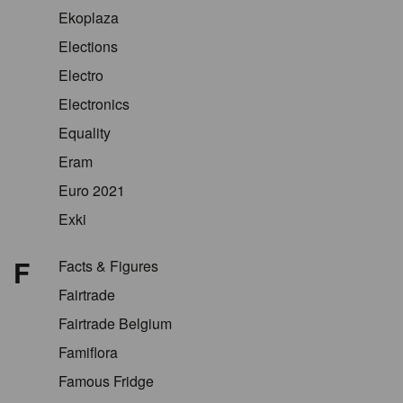
Ekoplaza
Elections
Electro
Electronics
Equality
Eram
Euro 2021
Exki
F
Facts & Figures
Fairtrade
Fairtrade Belgium
Famiflora
Famous Fridge