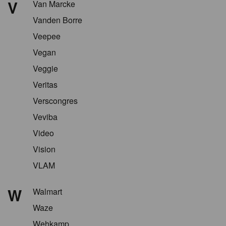
V
Van Marcke
Vanden Borre
Veepee
Vegan
Veggie
Veritas
Verscongres
Veviba
Video
Vision
VLAM
W
Walmart
Waze
Wehkamp