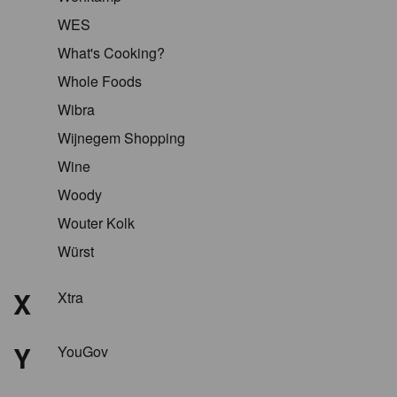
WES
What's Cooking?
Whole Foods
Wibra
Wijnegem Shopping
Wine
Woody
Wouter Kolk
Würst
X
Xtra
Y
YouGov