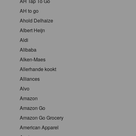
AH Tap To Go
AH to go
Ahold Delhaize
Albert Heijn
Aldi
Alibaba
Alken-Maes
Allerhande kookt
Alliances
Alvo
Amazon
Amazon Go
Amazon Go Grocery
American Apparel