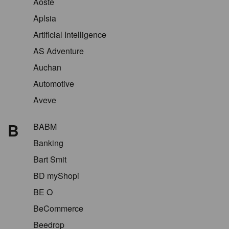
Aoste
Aplsia
Artificial Intelligence
AS Adventure
Auchan
Automotive
Aveve
B
BABM
Banking
Bart Smit
BD myShopi
BE O
BeCommerce
Beedrop