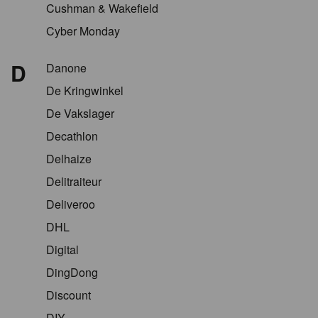
Cushman & Wakefield
Cyber Monday
D
Danone
De Kringwinkel
De Vakslager
Decathlon
Delhaize
Delitraiteur
Deliveroo
DHL
Digital
DingDong
Discount
DIY