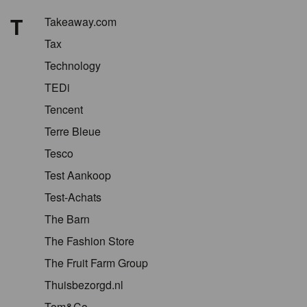
T
Takeaway.com
Tax
Technology
TEDi
Tencent
Terre Bleue
Tesco
Test Aankoop
Test-Achats
The Barn
The Fashion Store
The Fruit Farm Group
Thuisbezorgd.nl
Tom&Co