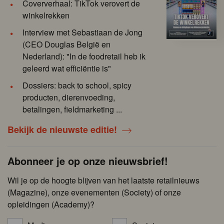
Coververhaal: TikTok verovert de
winkelrekken
Interview met Sebastiaan de Jong
(CEO Douglas België en
Nederland): "In de foodretail heb ik
geleerd wat efficiëntie is"
Dossiers: back to school, spicy
producten, dierenvoeding,
betalingen, fieldmarketing ...
Bekijk de nieuwste editie!
Abonneer je op onze nieuwsbrief!
Wil je op de hoogte blijven van het laatste retailnieuws
(Magazine), onze evenementen (Society) of onze
opleidingen (Academy)?