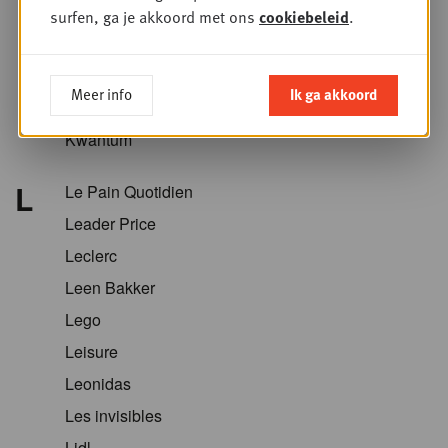
Krëfel
surfen, ga je akkoord met ons
cookiebeleid
.
Kriket
Kroger
Meer info
Ik ga akkoord
Kruidvat
Kwantum
L
Le Pain Quotidien
Leader Price
Leclerc
Leen Bakker
Lego
Leisure
Leonidas
Les invisibles
Lidl