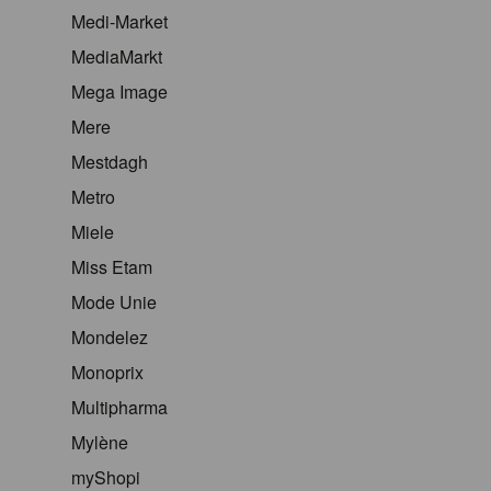
Medi-Market
MediaMarkt
Mega Image
Mere
Mestdagh
Metro
Miele
Miss Etam
Mode Unie
Mondelez
Monoprix
Multipharma
Mylène
myShopi