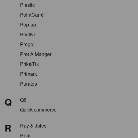
Plastic
PointCarré
Pop-up
PostNL
Prego!
Pret A Manger
Prik&Tik
Primark
Puratos
Q
Q8
Quick commerce
R
Ray & Jules
Real