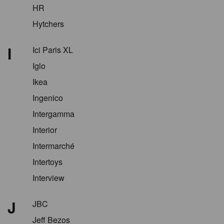
HR
Hytchers
I
Ici Paris XL
Iglo
Ikea
Ingenico
Intergamma
Interior
Intermarché
Intertoys
Interview
J
JBC
Jeff Bezos