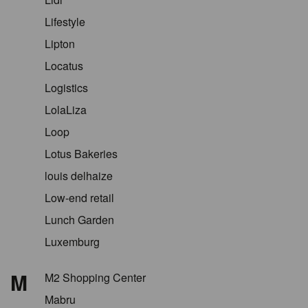
Lifestyle
Lipton
Locatus
Logistics
LolaLiza
Loop
Lotus Bakeries
louis delhaize
Low-end retail
Lunch Garden
Luxemburg
M
M2 Shopping Center
Mabru