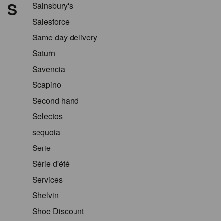
S
Sainsbury's
Salesforce
Same day delivery
Saturn
Savencia
Scapino
Second hand
Selectos
sequoia
Serie
Série d'été
Services
Shelvin
Shoe Discount