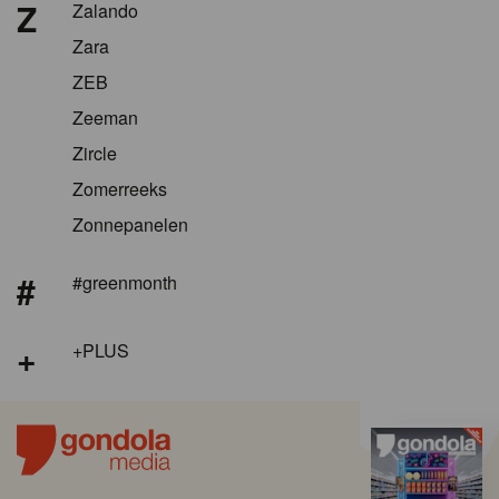
Z
Zalando
Zara
ZEB
Zeeman
Zircle
Zomerreeks
Zonnepanelen
#
#greenmonth
+
+PLUS