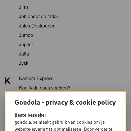
Jims
Job onder de radar
Jules Destrooper
Jumbo
Jupiler
Juttu
Jysk
K
Kamera Express
Kan ik de baas spreken?
Kazidomi
Gondola - privacy & cookie policy
Kellogg
Beste bezoeker
KFC
gondola.be maakt gebruik van cookies om je
Koopol
website-ervaring te optimaliseren. Door verder te