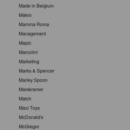
Made in Belgium
Makro
Mamma Roma
Management
Mapic
Marcolini
Marketing
Marks & Spencer
Marley Spoon
Marskramer
Match
Maxi Toys
McDonald's
McGregor