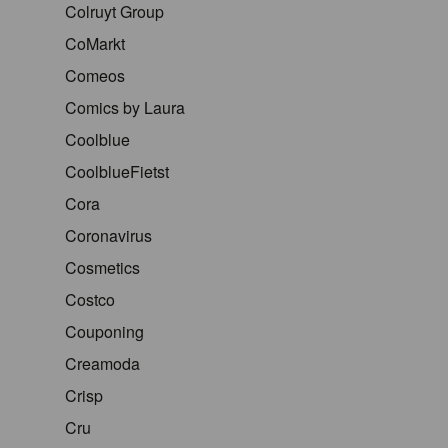
Colruyt Group
CoMarkt
Comeos
Comics by Laura
Coolblue
CoolblueFietst
Cora
Coronavirus
Cosmetics
Costco
Couponing
Creamoda
Crisp
Cru