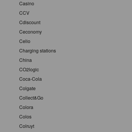
Casino
CCV
Cdiscount
Ceconomy
Celio
Charging stations
China
CO2logic
Coca-Cola
Colgate
Collect&Go
Colora
Colos
Colruyt