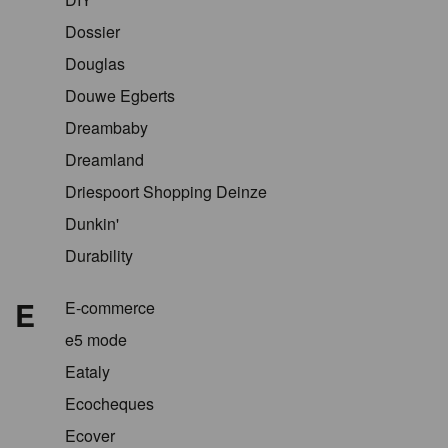
Dossier
Douglas
Douwe Egberts
Dreambaby
Dreamland
Driespoort Shopping Deinze
Dunkin'
Durability
E
E-commerce
e5 mode
Eataly
Ecocheques
Ecover