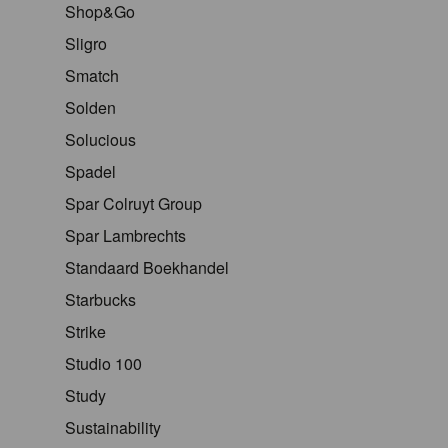
Shop&Go
Sligro
Smatch
Solden
Solucious
Spadel
Spar Colruyt Group
Spar Lambrechts
Standaard Boekhandel
Starbucks
Strike
Studio 100
Study
Sustainability