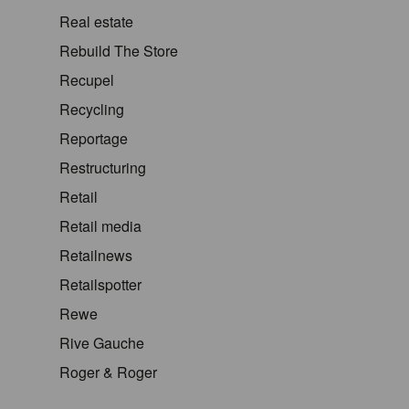
Real estate
Rebuild The Store
Recupel
Recycling
Reportage
Restructuring
Retail
Retail media
Retailnews
Retailspotter
Rewe
Rive Gauche
Roger & Roger