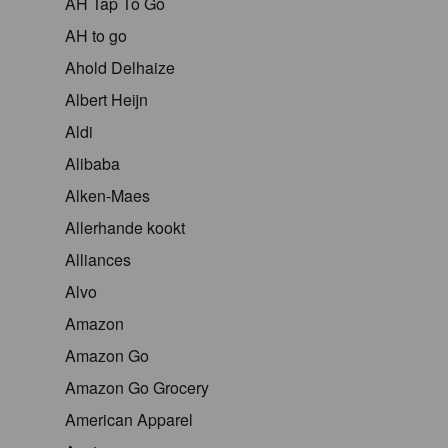
AH Tap To Go
AH to go
Ahold Delhaize
Albert Heijn
Aldi
Alibaba
Alken-Maes
Allerhande kookt
Alliances
Alvo
Amazon
Amazon Go
Amazon Go Grocery
American Apparel