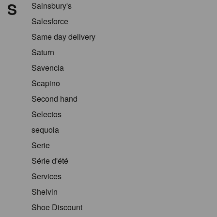
S
Sainsbury's
Salesforce
Same day delivery
Saturn
Savencia
Scapino
Second hand
Selectos
sequoia
Serie
Série d'été
Services
Shelvin
Shoe Discount