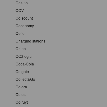
Casino
CCV
Cdiscount
Ceconomy
Celio
Charging stations
China
CO2logic
Coca-Cola
Colgate
Collect&Go
Colora
Colos
Colruyt