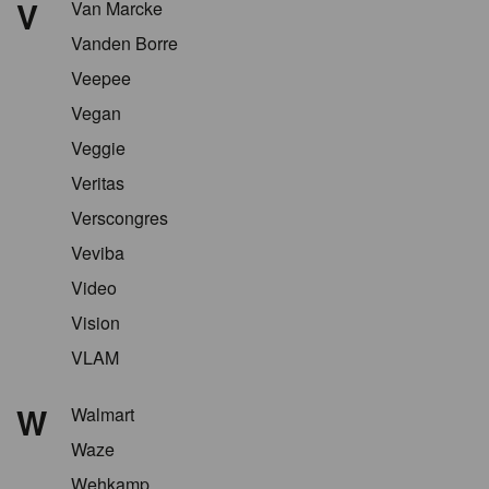
V
Van Marcke
Vanden Borre
Veepee
Vegan
Veggie
Veritas
Verscongres
Veviba
Video
Vision
VLAM
W
Walmart
Waze
Wehkamp