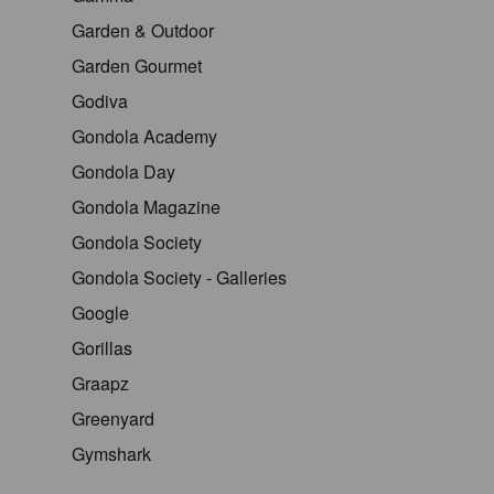
Garden & Outdoor
Garden Gourmet
Godiva
Gondola Academy
Gondola Day
Gondola Magazine
Gondola Society
Gondola Society - Galleries
Google
Gorillas
Graapz
Greenyard
Gymshark