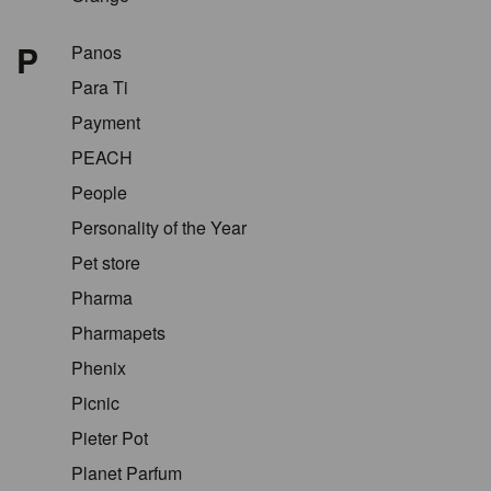
P
Panos
Para Ti
Payment
PEACH
People
Personality of the Year
Pet store
Pharma
Pharmapets
Phenix
Picnic
Pieter Pot
Planet Parfum