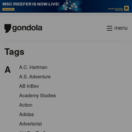
menu
Tags
A
A.C. Hartman
A.S. Adventure
AB InBev
Academy Studies
Action
Adidas
Advertorial