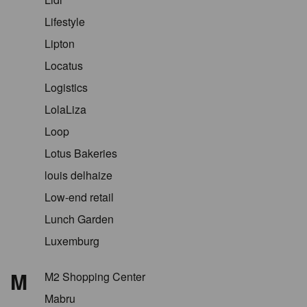
Lifestyle
Lipton
Locatus
Logistics
LolaLiza
Loop
Lotus Bakeries
louis delhaize
Low-end retail
Lunch Garden
Luxemburg
M
M2 Shopping Center
Mabru