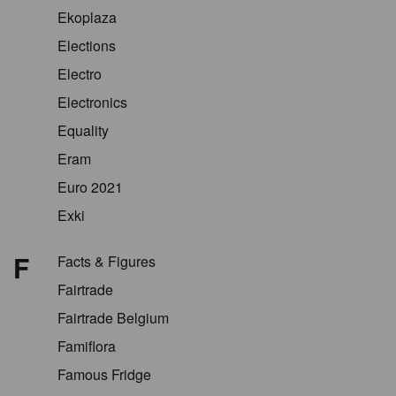
Ekoplaza
Elections
Electro
Electronics
Equality
Eram
Euro 2021
Exki
F
Facts & Figures
Fairtrade
Fairtrade Belgium
Famiflora
Famous Fridge