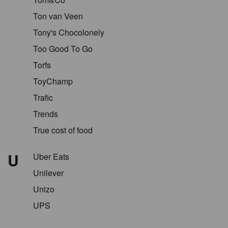
Ton van Veen
Tony's Chocolonely
Too Good To Go
Torfs
ToyChamp
Trafic
Trends
True cost of food
U
Uber Eats
Unilever
Unizo
UPS