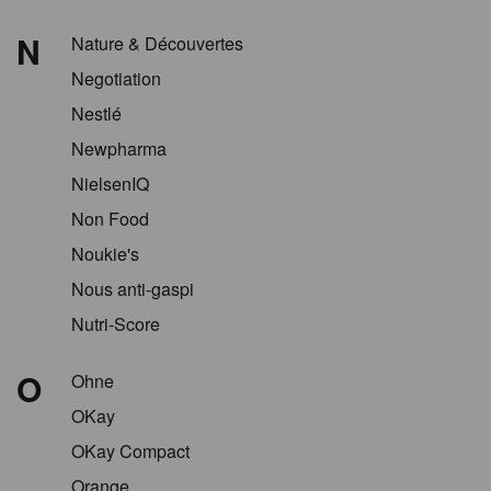
N
Nature & Découvertes
Negotiation
Nestlé
Newpharma
NielsenIQ
Non Food
Noukie's
Nous anti-gaspi
Nutri-Score
O
Ohne
OKay
OKay Compact
Orange