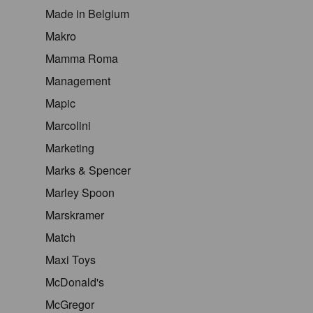
Made in Belgium
Makro
Mamma Roma
Management
Mapic
Marcolini
Marketing
Marks & Spencer
Marley Spoon
Marskramer
Match
Maxi Toys
McDonald's
McGregor