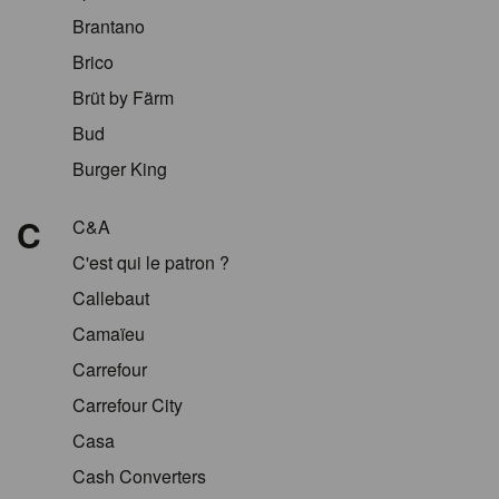
Brantano
Brico
Brüt by Färm
Bud
Burger King
C
C&A
C'est qui le patron ?
Callebaut
Camaïeu
Carrefour
Carrefour City
Casa
Cash Converters