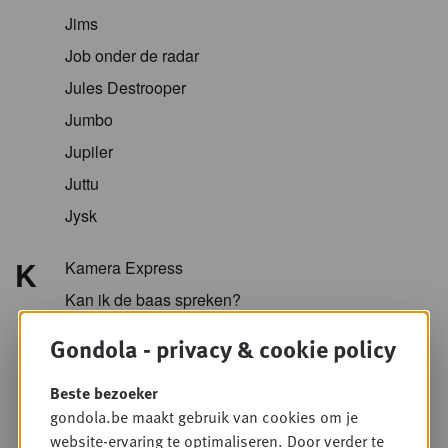
Jims
Job onder de radar
Jules Destrooper
Jumbo
Jupiler
Juttu
Jysk
K
Kamera Express
Kan ik de baas spreken?
Kazidomi
Gondola - privacy & cookie policy
Kellogg
Beste bezoeker
KFC
gondola.be maakt gebruik van cookies om je
Koopol
website-ervaring te optimaliseren. Door verder te