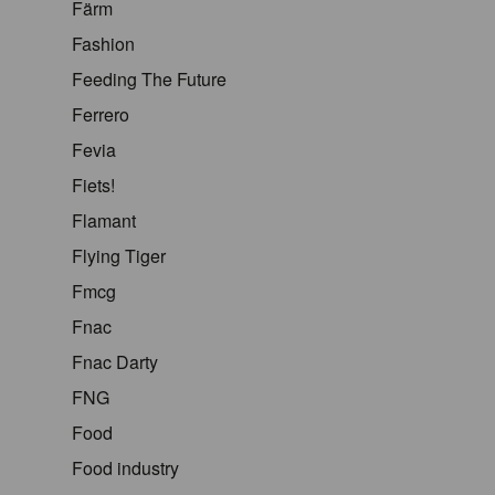
Färm
Fashion
Feeding The Future
Ferrero
Fevia
Fiets!
Flamant
Flying Tiger
Fmcg
Fnac
Fnac Darty
FNG
Food
Food industry