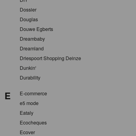
Dossier
Douglas
Douwe Egberts
Dreambaby
Dreamland
Driespoort Shopping Deinze
Dunkin'
Durability
E
E-commerce
e5 mode
Eataly
Ecocheques
Ecover