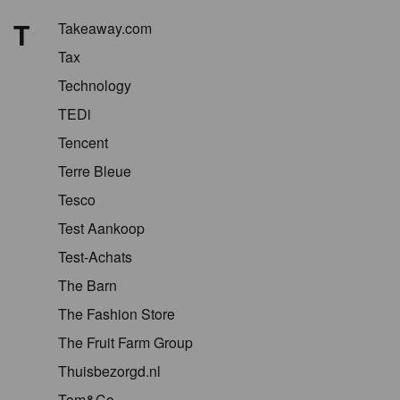
T
Takeaway.com
Tax
Technology
TEDi
Tencent
Terre Bleue
Tesco
Test Aankoop
Test-Achats
The Barn
The Fashion Store
The Fruit Farm Group
Thuisbezorgd.nl
Tom&Co