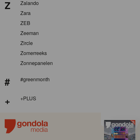
Z
Zalando
Zara
ZEB
Zeeman
Zircle
Zomerreeks
Zonnepanelen
#
#greenmonth
+
+PLUS