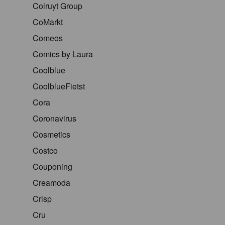
Colruyt Group
CoMarkt
Comeos
Comics by Laura
Coolblue
CoolblueFietst
Cora
Coronavirus
Cosmetics
Costco
Couponing
Creamoda
Crisp
Cru