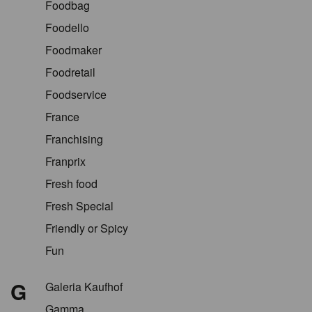
Foodbag
Foodello
Foodmaker
Foodretail
Foodservice
France
Franchising
Franprix
Fresh food
Fresh Special
Friendly or Spicy
Fun
G
Galeria Kaufhof
Gamma