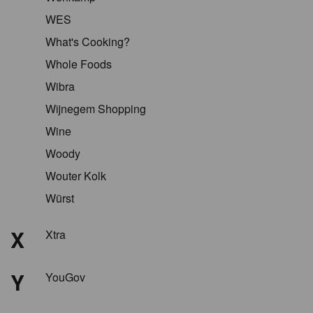
WES
What's Cooking?
Whole Foods
Wibra
Wijnegem Shopping
Wine
Woody
Wouter Kolk
Würst
X
Xtra
Y
YouGov