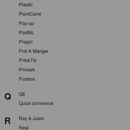
Plastic
PointCarré
Pop-up
PostNL
Prego!
Pret A Manger
Prik&Tik
Primark
Puratos
Q
Q8
Quick commerce
R
Ray & Jules
Real