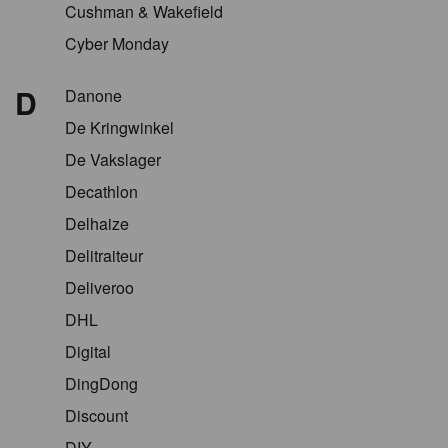
Cushman & Wakefield
Cyber Monday
D
Danone
De Kringwinkel
De Vakslager
Decathlon
Delhaize
Delitraiteur
Deliveroo
DHL
Digital
DingDong
Discount
DIY