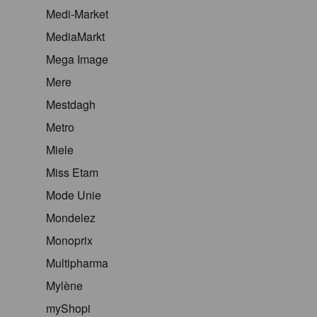
Medi-Market
MediaMarkt
Mega Image
Mere
Mestdagh
Metro
Miele
Miss Etam
Mode Unie
Mondelez
Monoprix
Multipharma
Mylène
myShopi