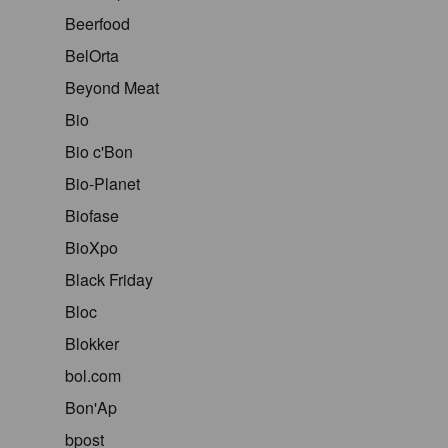
Beerfood
BelOrta
Beyond Meat
Bio
Bio c'Bon
Bio-Planet
Biofase
BioXpo
Black Friday
Bloc
Blokker
bol.com
Bon'Ap
bpost