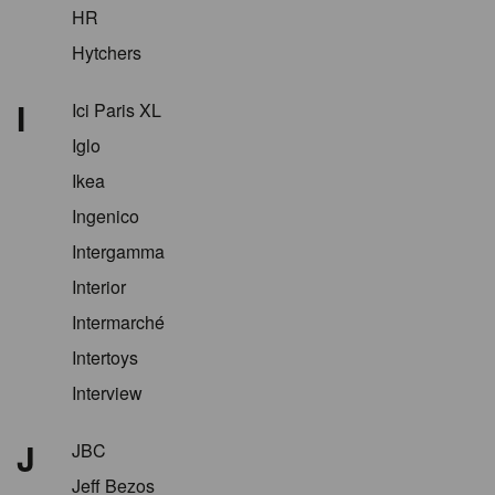
HR
Hytchers
I
Ici Paris XL
Iglo
Ikea
Ingenico
Intergamma
Interior
Intermarché
Intertoys
Interview
J
JBC
Jeff Bezos