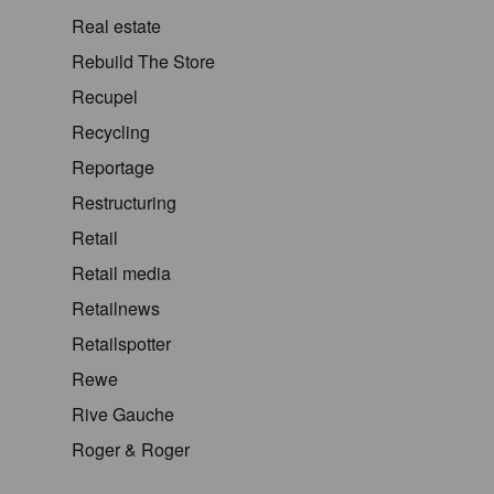
Real estate
Rebuild The Store
Recupel
Recycling
Reportage
Restructuring
Retail
Retail media
Retailnews
Retailspotter
Rewe
Rive Gauche
Roger & Roger