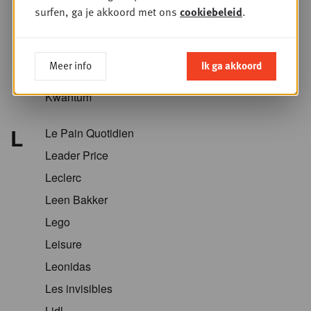
Krëfel
surfen, ga je akkoord met ons
cookiebeleid
.
Kriket
Kroger
Meer info
Ik ga akkoord
Kruidvat
Kwantum
L
Le Pain Quotidien
Leader Price
Leclerc
Leen Bakker
Lego
Leisure
Leonidas
Les invisibles
Lidl