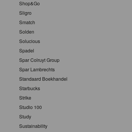
Shop&Go
Sligro
Smatch
Solden
Solucious
Spadel
Spar Colruyt Group
Spar Lambrechts
Standaard Boekhandel
Starbucks
Strike
Studio 100
Study
Sustainability