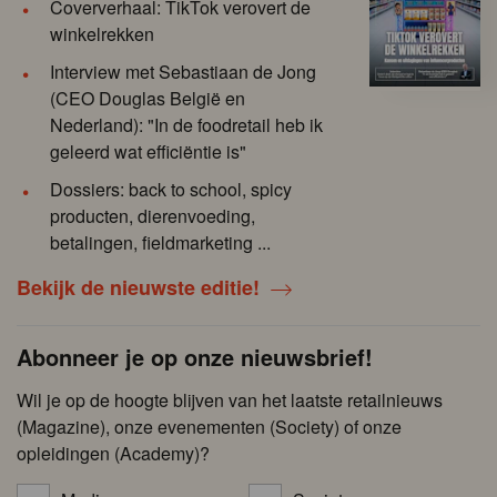
Coververhaal: TikTok verovert de
winkelrekken
Interview met Sebastiaan de Jong
(CEO Douglas België en
Nederland): "In de foodretail heb ik
geleerd wat efficiëntie is"
Dossiers: back to school, spicy
producten, dierenvoeding,
betalingen, fieldmarketing ...
Bekijk de nieuwste editie!
Abonneer je op onze nieuwsbrief!
Wil je op de hoogte blijven van het laatste retailnieuws
(Magazine), onze evenementen (Society) of onze
opleidingen (Academy)?