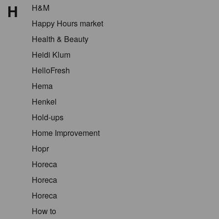
H
H&M
Happy Hours market
Health & Beauty
Heidi Klum
HelloFresh
Hema
Henkel
Hold-ups
Home Improvement
Hopr
Horeca
Horeca
Horeca
How to