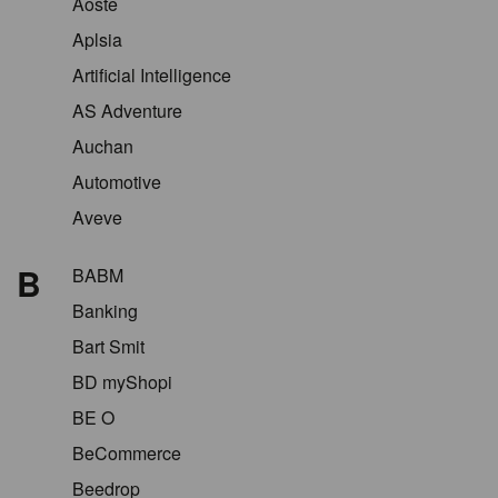
Aoste
Aplsia
Artificial Intelligence
AS Adventure
Auchan
Automotive
Aveve
B
BABM
Banking
Bart Smit
BD myShopi
BE O
BeCommerce
Beedrop