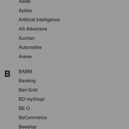
Aoste
Aplsia
Artificial Intelligence
AS Adventure
Auchan
Automotive
Aveve
B
BABM
Banking
Bart Smit
BD myShopi
BE O
BeCommerce
Beedrop