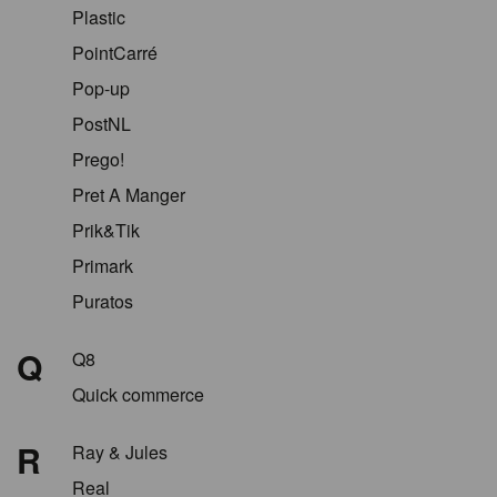
Plastic
PointCarré
Pop-up
PostNL
Prego!
Pret A Manger
Prik&Tik
Primark
Puratos
Q
Q8
Quick commerce
R
Ray & Jules
Real