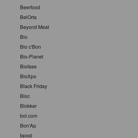
Beerfood
BelOrta
Beyond Meat
Bio
Bio c'Bon
Bio-Planet
Biofase
BioXpo
Black Friday
Bloc
Blokker
bol.com
Bon'Ap
bpost