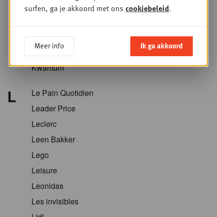
Krëfel
surfen, ga je akkoord met ons
cookiebeleid
.
Kriket
Kroger
Meer info
Ik ga akkoord
Kruidvat
Kwantum
L
Le Pain Quotidien
Leader Price
Leclerc
Leen Bakker
Lego
Leisure
Leonidas
Les invisibles
Lidl