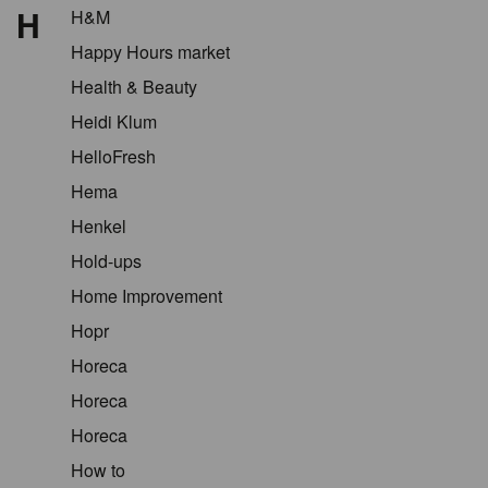
H
H&M
Happy Hours market
Health & Beauty
Heidi Klum
HelloFresh
Hema
Henkel
Hold-ups
Home Improvement
Hopr
Horeca
Horeca
Horeca
How to