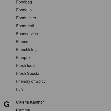
Foodbag
Foodello
Foodmaker
Foodretail
Foodservice
France
Franchising
Franprix
Fresh food
Fresh Special
Friendly or Spicy
Fun
G
Galeria Kaufhof
Gamma