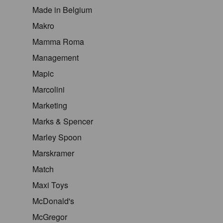
Made in Belgium
Makro
Mamma Roma
Management
Mapic
Marcolini
Marketing
Marks & Spencer
Marley Spoon
Marskramer
Match
Maxi Toys
McDonald's
McGregor