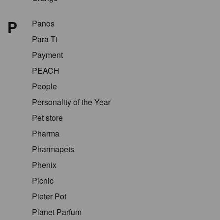
P
Panos
Para Ti
Payment
PEACH
People
Personality of the Year
Pet store
Pharma
Pharmapets
Phenix
Picnic
Pieter Pot
Planet Parfum