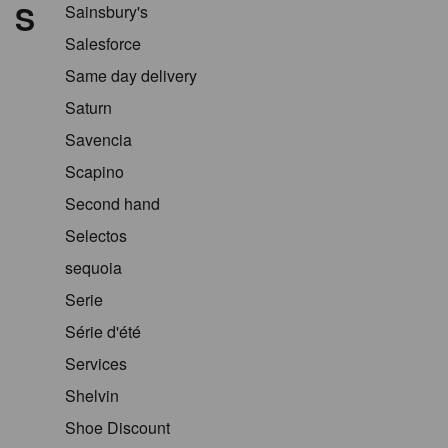
S
Sainsbury's
Salesforce
Same day delivery
Saturn
Savencia
Scapino
Second hand
Selectos
sequoia
Serie
Série d'été
Services
Shelvin
Shoe Discount