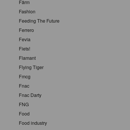
Färm
Fashion
Feeding The Future
Ferrero
Fevia
Fiets!
Flamant
Flying Tiger
Fmcg
Fnac
Fnac Darty
FNG
Food
Food industry