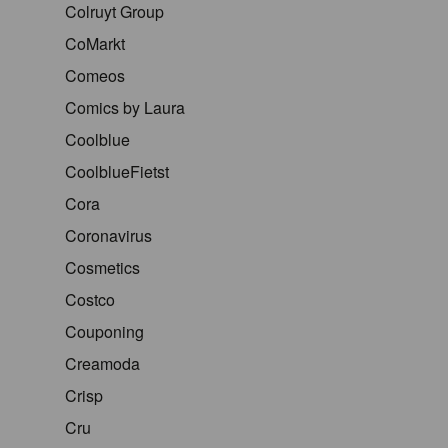
Colruyt Group
CoMarkt
Comeos
Comics by Laura
Coolblue
CoolblueFietst
Cora
Coronavirus
Cosmetics
Costco
Couponing
Creamoda
Crisp
Cru