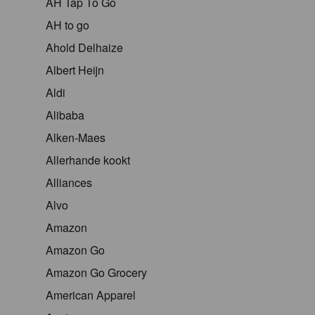
AH Tap To Go
AH to go
Ahold Delhaize
Albert Heijn
Aldi
Alibaba
Alken-Maes
Allerhande kookt
Alliances
Alvo
Amazon
Amazon Go
Amazon Go Grocery
American Apparel