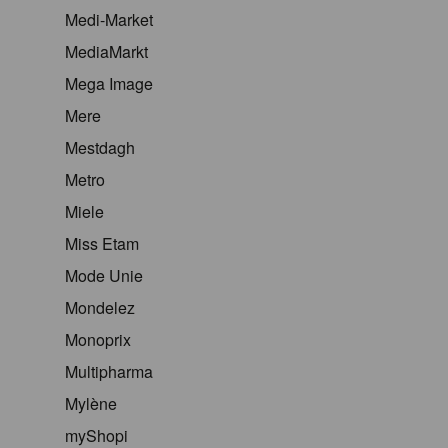
Medi-Market
MediaMarkt
Mega Image
Mere
Mestdagh
Metro
Miele
Miss Etam
Mode Unie
Mondelez
Monoprix
Multipharma
Mylène
myShopi