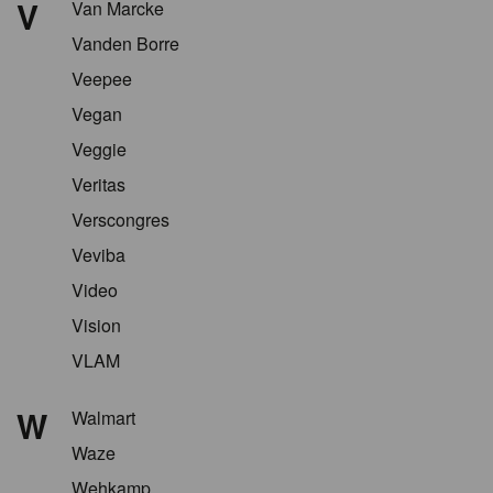
V
Van Marcke
Vanden Borre
Veepee
Vegan
Veggie
Veritas
Verscongres
Veviba
Video
Vision
VLAM
W
Walmart
Waze
Wehkamp