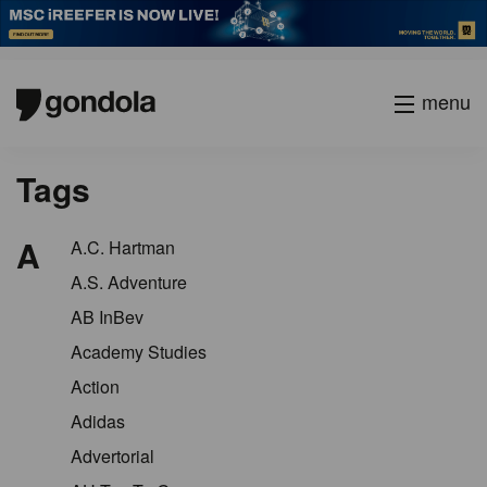
menu
Tags
A
A.C. Hartman
A.S. Adventure
AB InBev
Academy Studies
Action
Adidas
Advertorial