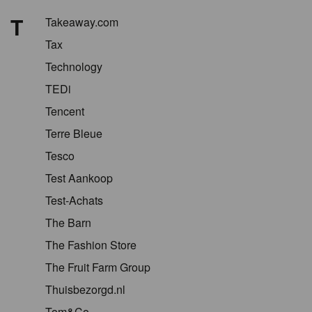
T
Takeaway.com
Tax
Technology
TEDi
Tencent
Terre Bleue
Tesco
Test Aankoop
Test-Achats
The Barn
The Fashion Store
The Fruit Farm Group
Thuisbezorgd.nl
Tom&Co