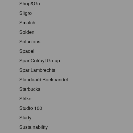
Shop&Go
Sligro
Smatch
Solden
Solucious
Spadel
Spar Colruyt Group
Spar Lambrechts
Standaard Boekhandel
Starbucks
Strike
Studio 100
Study
Sustainability