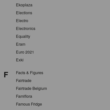
Ekoplaza
Elections
Electro
Electronics
Equality
Eram
Euro 2021
Exki
F
Facts & Figures
Fairtrade
Fairtrade Belgium
Famiflora
Famous Fridge