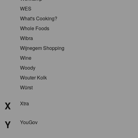
WES
What's Cooking?
Whole Foods
Wibra
Wijnegem Shopping
Wine
Woody
Wouter Kolk
Würst
X
Xtra
Y
YouGov