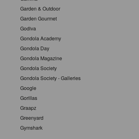
Garden & Outdoor
Garden Gourmet
Godiva
Gondola Academy
Gondola Day
Gondola Magazine
Gondola Society
Gondola Society - Galleries
Google
Gorillas
Graapz
Greenyard
Gymshark