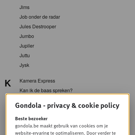
Jims
Job onder de radar
Jules Destrooper
Jumbo
Jupiler
Juttu
Jysk
K
Kamera Express
Kan ik de baas spreken?
Kazidomi
Gondola - privacy & cookie policy
Kellogg
Beste bezoeker
KFC
gondola.be maakt gebruik van cookies om je
Koopol
website-ervaring te optimaliseren. Door verder te