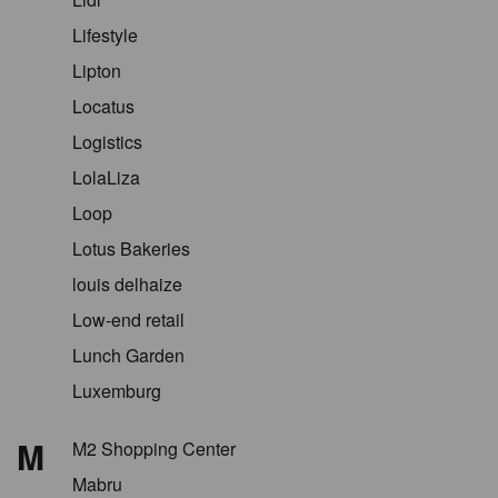
Lifestyle
Lipton
Locatus
Logistics
LolaLiza
Loop
Lotus Bakeries
louis delhaize
Low-end retail
Lunch Garden
Luxemburg
M
M2 Shopping Center
Mabru