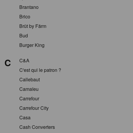
Brantano
Brico
Brüt by Färm
Bud
Burger King
C
C&A
C'est qui le patron ?
Callebaut
Camaïeu
Carrefour
Carrefour City
Casa
Cash Converters