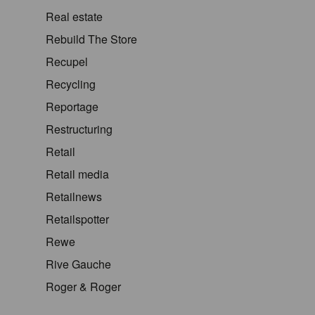
Real estate
Rebuild The Store
Recupel
Recycling
Reportage
Restructuring
Retail
Retail media
Retailnews
Retailspotter
Rewe
Rive Gauche
Roger & Roger