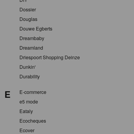
Dossier
Douglas
Douwe Egberts
Dreambaby
Dreamland
Driespoort Shopping Deinze
Dunkin'
Durability
E
E-commerce
e5 mode
Eataly
Ecocheques
Ecover