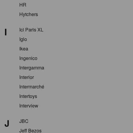
HR
Hytchers
I
Ici Paris XL
Iglo
Ikea
Ingenico
Intergamma
Interior
Intermarché
Intertoys
Interview
J
JBC
Jeff Bezos