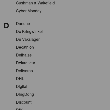
Cushman & Wakefield
Cyber Monday
D
Danone
De Kringwinkel
De Vakslager
Decathlon
Delhaize
Delitraiteur
Deliveroo
DHL
Digital
DingDong
Discount
DIY