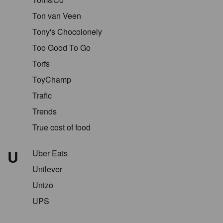
Ton van Veen
Tony's Chocolonely
Too Good To Go
Torfs
ToyChamp
Trafic
Trends
True cost of food
U
Uber Eats
Unilever
Unizo
UPS