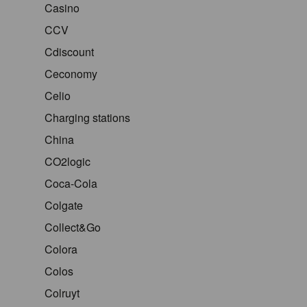
Casino
CCV
Cdiscount
Ceconomy
Celio
Charging stations
China
CO2logic
Coca-Cola
Colgate
Collect&Go
Colora
Colos
Colruyt