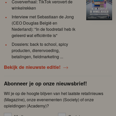
Coververhaal: TikTok verovert de
winkelrekken
Interview met Sebastiaan de Jong
(CEO Douglas België en
Nederland): "In de foodretail heb ik
geleerd wat efficiëntie is"
Dossiers: back to school, spicy
producten, dierenvoeding,
betalingen, fieldmarketing ...
Bekijk de nieuwste editie!
Abonneer je op onze nieuwsbrief!
Wil je op de hoogte blijven van het laatste retailnieuws
(Magazine), onze evenementen (Society) of onze
opleidingen (Academy)?