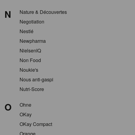
N
Nature & Découvertes
Negotiation
Nestlé
Newpharma
NielsenIQ
Non Food
Noukie's
Nous anti-gaspi
Nutri-Score
O
Ohne
OKay
OKay Compact
Orange