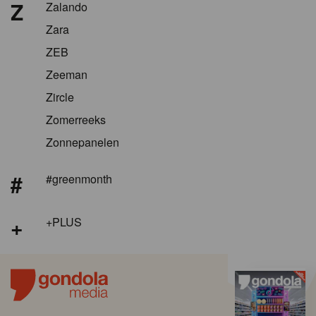
Z
Zalando
Zara
ZEB
Zeeman
Zircle
Zomerreeks
Zonnepanelen
#
#greenmonth
+
+PLUS