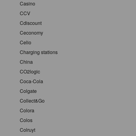
Casino
CCV
Cdiscount
Ceconomy
Celio
Charging stations
China
CO2logic
Coca-Cola
Colgate
Collect&Go
Colora
Colos
Colruyt