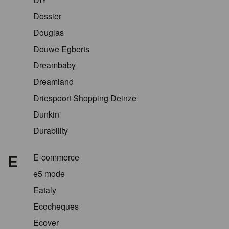
Dossier
Douglas
Douwe Egberts
Dreambaby
Dreamland
Driespoort Shopping Deinze
Dunkin'
Durability
E
E-commerce
e5 mode
Eataly
Ecocheques
Ecover