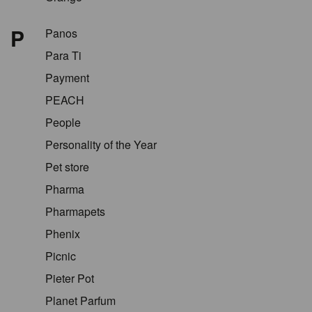
P
Panos
Para Ti
Payment
PEACH
People
Personality of the Year
Pet store
Pharma
Pharmapets
Phenix
Picnic
Pieter Pot
Planet Parfum