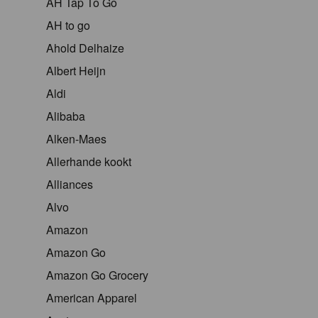
AH Tap To Go
AH to go
Ahold Delhaize
Albert Heijn
Aldi
Alibaba
Alken-Maes
Allerhande kookt
Alliances
Alvo
Amazon
Amazon Go
Amazon Go Grocery
American Apparel