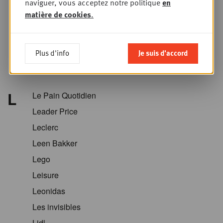
naviguer, vous acceptez notre politique
en
Krëfel
matière de cookies
.
Kriket
Kroger
Plus d'info
Je suis d'accord
Kruidvat
Kwantum
L
Le Pain Quotidien
Leader Price
Leclerc
Leen Bakker
Lego
Leisure
Leonidas
Les invisibles
Lidl