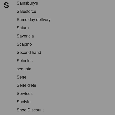
S
Sainsbury's
Salesforce
Same day delivery
Saturn
Savencia
Scapino
Second hand
Selectos
sequoia
Serie
Série d'été
Services
Shelvin
Shoe Discount