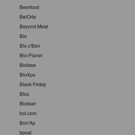
Beerfood
BelOrta
Beyond Meat
Bio
Bio c'Bon
Bio-Planet
Biofase
BioXpo
Black Friday
Bloc
Blokker
bol.com
Bon'Ap
bpost