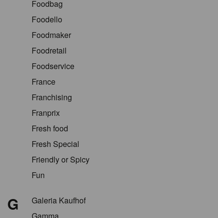
Foodbag
Foodello
Foodmaker
Foodretail
Foodservice
France
Franchising
Franprix
Fresh food
Fresh Special
Friendly or Spicy
Fun
G
Galeria Kaufhof
Gamma