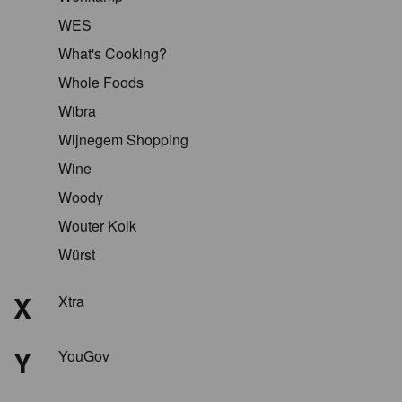
WES
What's Cooking?
Whole Foods
Wibra
Wijnegem Shopping
Wine
Woody
Wouter Kolk
Würst
X
Xtra
Y
YouGov