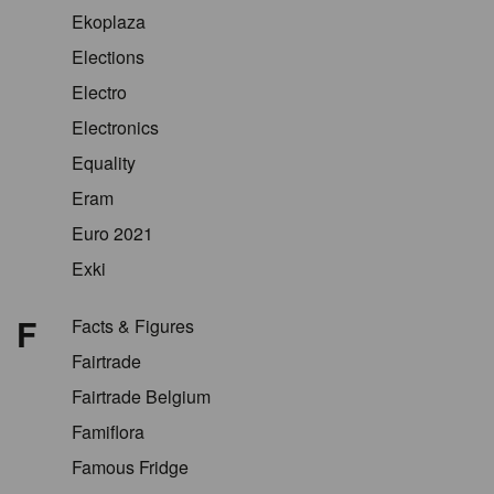
Ekoplaza
Elections
Electro
Electronics
Equality
Eram
Euro 2021
Exki
F
Facts & Figures
Fairtrade
Fairtrade Belgium
Famiflora
Famous Fridge