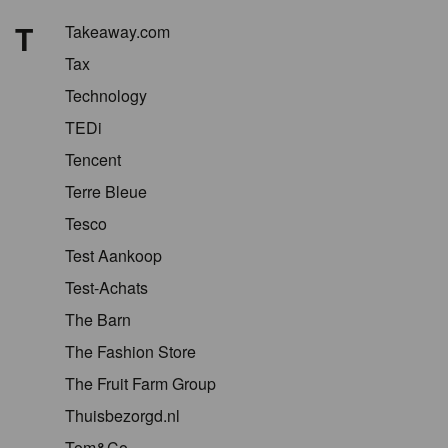
T
Takeaway.com
Tax
Technology
TEDi
Tencent
Terre Bleue
Tesco
Test Aankoop
Test-Achats
The Barn
The Fashion Store
The Fruit Farm Group
Thuisbezorgd.nl
Tom&Co