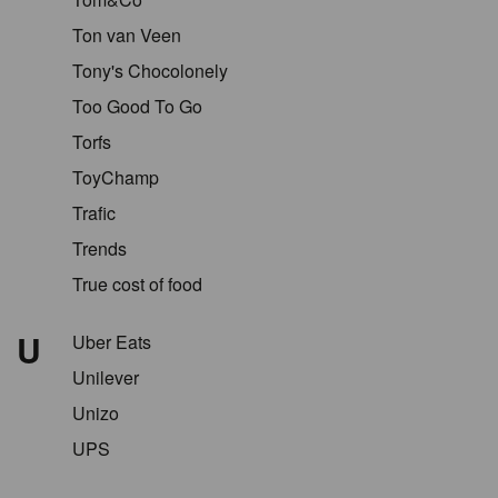
Ton van Veen
Tony's Chocolonely
Too Good To Go
Torfs
ToyChamp
Trafic
Trends
True cost of food
U
Uber Eats
Unilever
Unizo
UPS