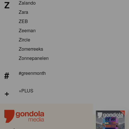
Z
Zalando
Zara
ZEB
Zeeman
Zircle
Zomerreeks
Zonnepanelen
#
#greenmonth
+
+PLUS