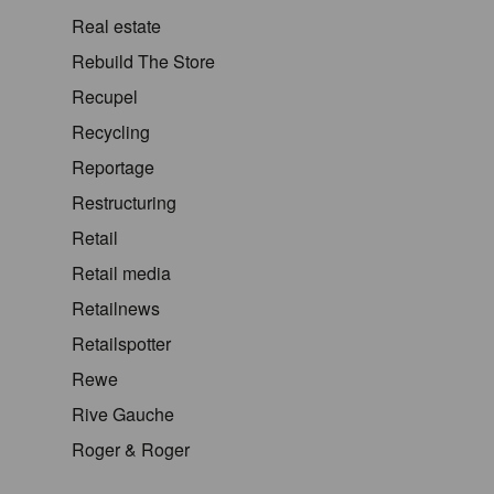
Real estate
Rebuild The Store
Recupel
Recycling
Reportage
Restructuring
Retail
Retail media
Retailnews
Retailspotter
Rewe
Rive Gauche
Roger & Roger