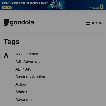
menu
Tags
A
A.C. Hartman
A.S. Adventure
AB InBev
Academy Studies
Action
Adidas
Advertorial