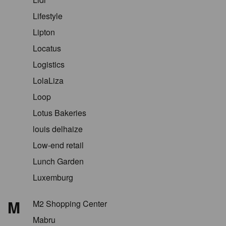
Lifestyle
Lipton
Locatus
Logistics
LolaLiza
Loop
Lotus Bakeries
louis delhaize
Low-end retail
Lunch Garden
Luxemburg
M
M2 Shopping Center
Mabru