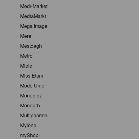
Medi-Market
MediaMarkt
Mega Image
Mere
Mestdagh
Metro
Miele
Miss Etam
Mode Unie
Mondelez
Monoprix
Multipharma
Mylène
myShopi