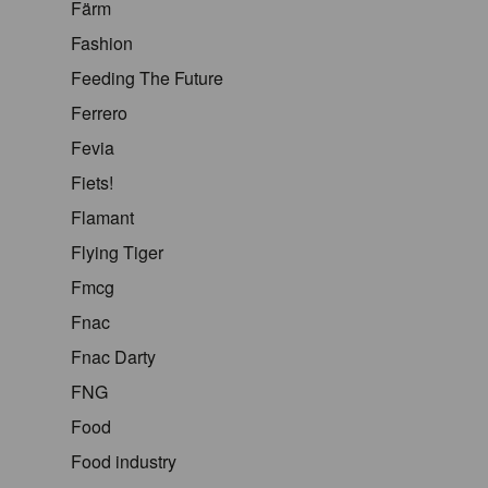
Färm
Fashion
Feeding The Future
Ferrero
Fevia
Fiets!
Flamant
Flying Tiger
Fmcg
Fnac
Fnac Darty
FNG
Food
Food industry