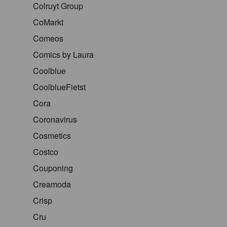
Colruyt Group
CoMarkt
Comeos
Comics by Laura
Coolblue
CoolblueFietst
Cora
Coronavirus
Cosmetics
Costco
Couponing
Creamoda
Crisp
Cru