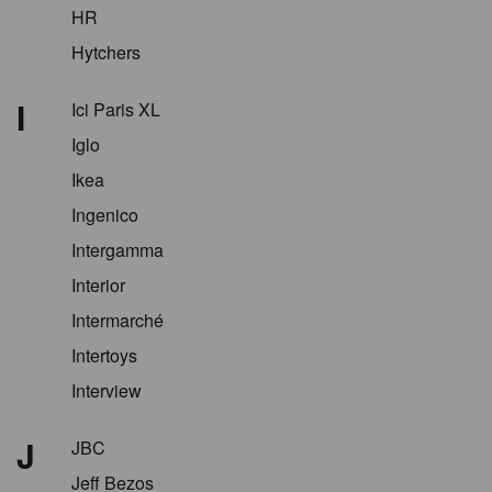
HR
Hytchers
I
Ici Paris XL
Iglo
Ikea
Ingenico
Intergamma
Interior
Intermarché
Intertoys
Interview
J
JBC
Jeff Bezos