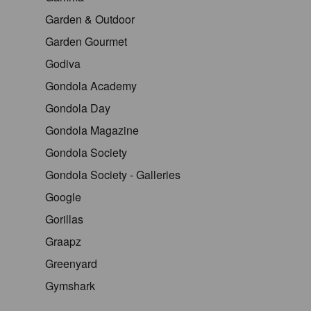
Garden & Outdoor
Garden Gourmet
Godiva
Gondola Academy
Gondola Day
Gondola Magazine
Gondola Society
Gondola Society - Galleries
Google
Gorillas
Graapz
Greenyard
Gymshark