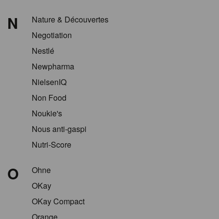
N
Nature & Découvertes
Negotiation
Nestlé
Newpharma
NielsenIQ
Non Food
Noukie's
Nous anti-gaspi
Nutri-Score
O
Ohne
OKay
OKay Compact
Orange