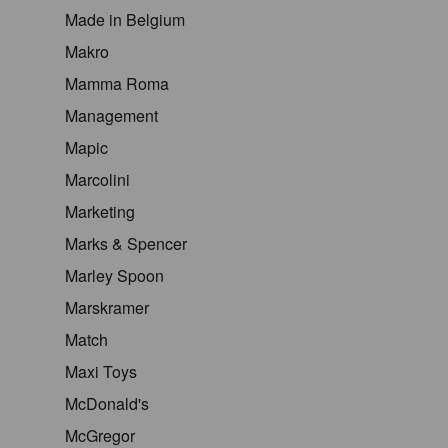
Made in Belgium
Makro
Mamma Roma
Management
Mapic
Marcolini
Marketing
Marks & Spencer
Marley Spoon
Marskramer
Match
Maxi Toys
McDonald's
McGregor