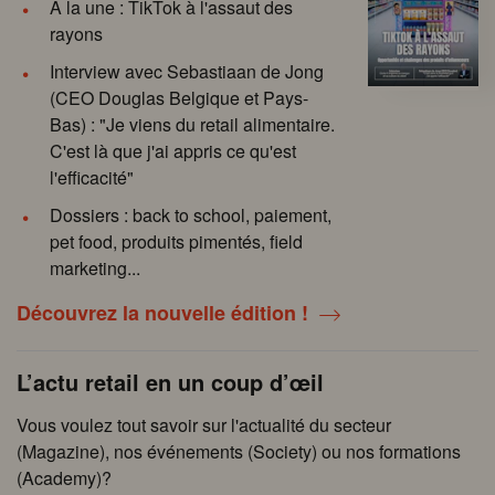
À la une : TikTok à l'assaut des
rayons
Interview avec Sebastiaan de Jong
(CEO Douglas Belgique et Pays-
Bas) : "Je viens du retail alimentaire.
C'est là que j'ai appris ce qu'est
l'efficacité"
Dossiers : back to school, paiement,
pet food, produits pimentés, field
marketing...
Découvrez la nouvelle édition !
L’actu retail en un coup d’œil
Vous voulez tout savoir sur l'actualité du secteur
(Magazine), nos événements (Society) ou nos formations
(Academy)?