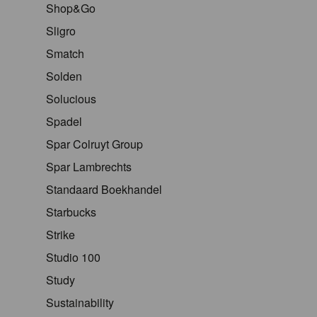
Shop&Go
Sligro
Smatch
Solden
Solucious
Spadel
Spar Colruyt Group
Spar Lambrechts
Standaard Boekhandel
Starbucks
Strike
Studio 100
Study
Sustainability