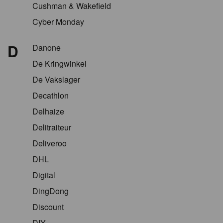
Cushman & Wakefield
Cyber Monday
D
Danone
De Kringwinkel
De Vakslager
Decathlon
Delhaize
Delitraiteur
Deliveroo
DHL
Digital
DingDong
Discount
DIY