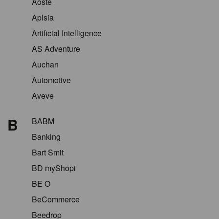
Aoste
Aplsia
Artificial Intelligence
AS Adventure
Auchan
Automotive
Aveve
B
BABM
Banking
Bart Smit
BD myShopi
BE O
BeCommerce
Beedrop