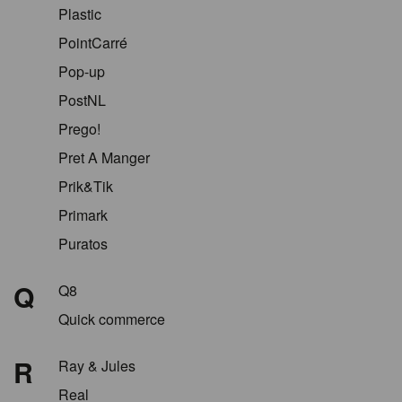
Plastic
PointCarré
Pop-up
PostNL
Prego!
Pret A Manger
Prik&Tik
Primark
Puratos
Q
Q8
Quick commerce
R
Ray & Jules
Real