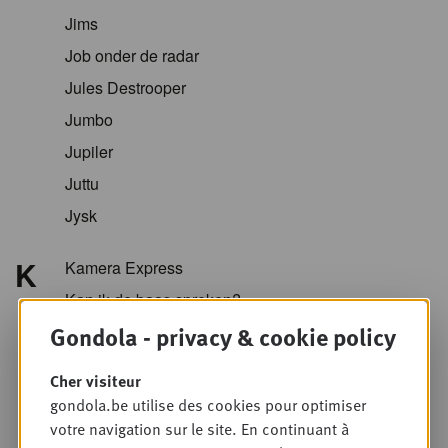
Jims
Job onder de radar
Jules Destrooper
Jumbo
Jupiler
Juttu
Jysk
K
Kamera Express
Kan ik de baas spreken?
Gondola - privacy & cookie policy
Kazidomi
Kellogg
Cher visiteur
KFC
gondola.be utilise des cookies pour optimiser
Koopol
votre navigation sur le site. En continuant à