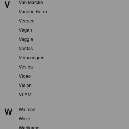
V
Van Marcke
Vanden Borre
Veepee
Vegan
Veggie
Veritas
Verscongres
Veviba
Video
Vision
VLAM
W
Walmart
Waze
Wehkamp