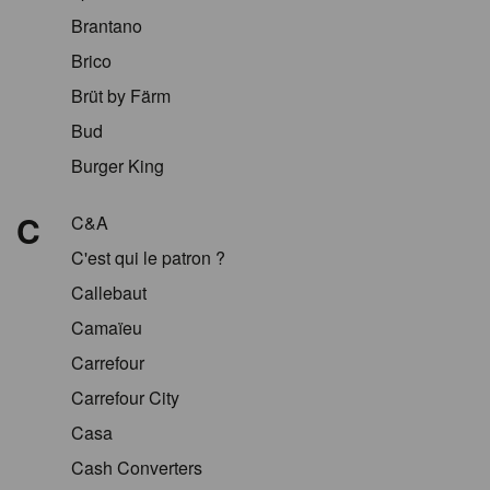
Brantano
Brico
Brüt by Färm
Bud
Burger King
C
C&A
C'est qui le patron ?
Callebaut
Camaïeu
Carrefour
Carrefour City
Casa
Cash Converters