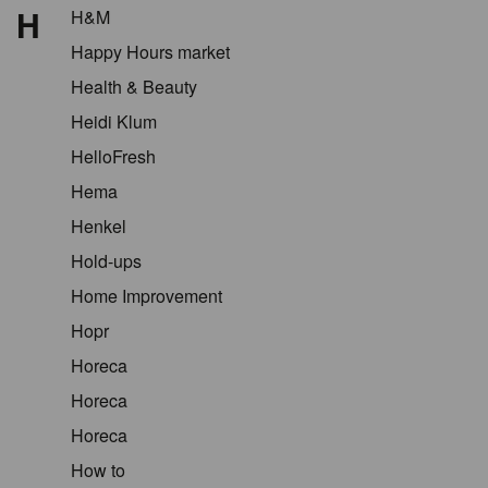
H
H&M
Happy Hours market
Health & Beauty
Heidi Klum
HelloFresh
Hema
Henkel
Hold-ups
Home Improvement
Hopr
Horeca
Horeca
Horeca
How to